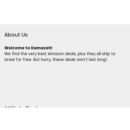
About Us
Welcome to Kamazeh!
We find the very best Amazon deals, plus they all ship to
Israel for free. But hurry, these deals won’t last long!
Affiliate Disclosure
Disclosure:
We are a participant in the Amazon Services LLC
Associates Program, an affiliate advertising program