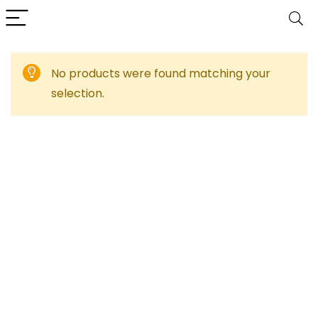
No products were found matching your
selection.