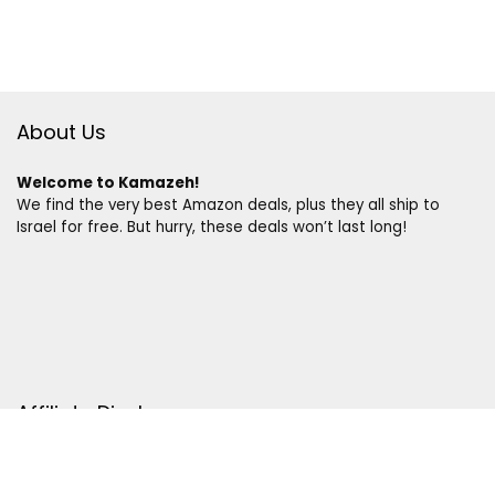
About Us
Welcome to Kamazeh!
We find the very best Amazon deals, plus they all ship to
Israel for free. But hurry, these deals won’t last long!
Affiliate Disclosure
Disclosure:
We are a participant in the Amazon Services LLC
Associates Program, an affiliate advertising program