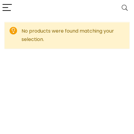
No products were found matching your
selection.