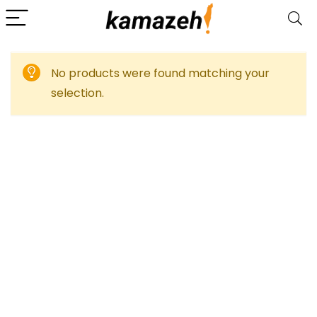
No products were found matching your
selection.