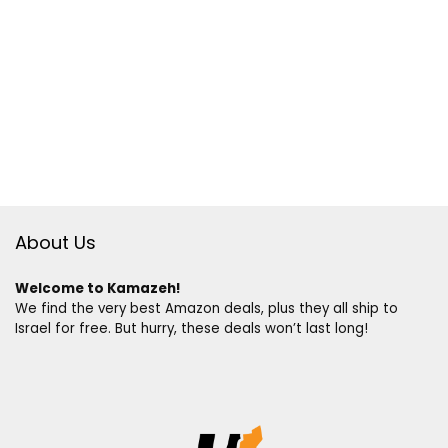
About Us
Welcome to Kamazeh!
We find the very best Amazon deals, plus they all ship to
Israel for free. But hurry, these deals won’t last long!