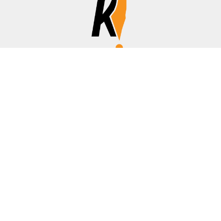
Affiliate Disclosure
Disclosure:
We are a participant in the Amazon Services LLC
Associates Program, an affiliate advertising program
designed to provide a means for us to earn fees by linking to
Amazon.com, banks/credit cards, and other affiliated sites.
Thanks for your support!