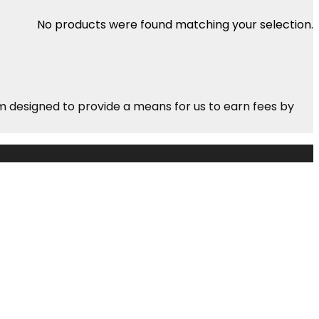
No products were found matching your selection.
m designed to provide a means for us to earn fees by