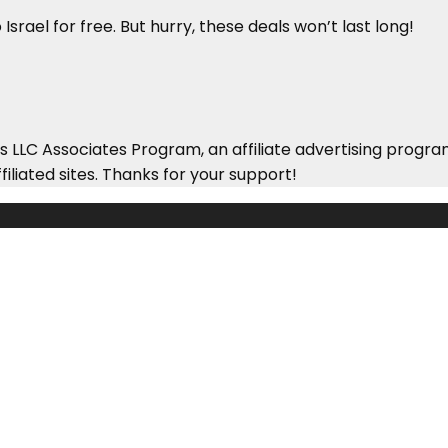
Israel for free. But hurry, these deals won’t last long!
 LLC Associates Program, an affiliate advertising progra
iliated sites. Thanks for your support!