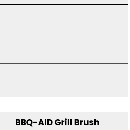
BBQ-AID Grill Brush