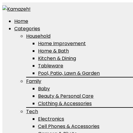
Home
Categories
Household
Home Improvement
Home & Bath
Kitchen & Dining
Tableware
Pool, Patio, Lawn & Garden
Family
Baby
Beauty & Personal Care
Clothing & Accessories
Tech
Electronics
Cell Phones & Accessories