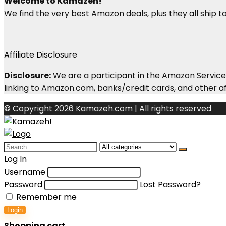
Welcome to Kamazeh!
We find the very best Amazon deals, plus they all ship to 
Affiliate Disclosure
Disclosure:
We are a participant in the Amazon Services
linking to Amazon.com, banks/credit cards, and other aff
© Copyright 2026 Kamazeh.com | All rights reserved
Search
for:
Log In
Username
Password
Lost Password?
Remember me
Login
Shopping cart