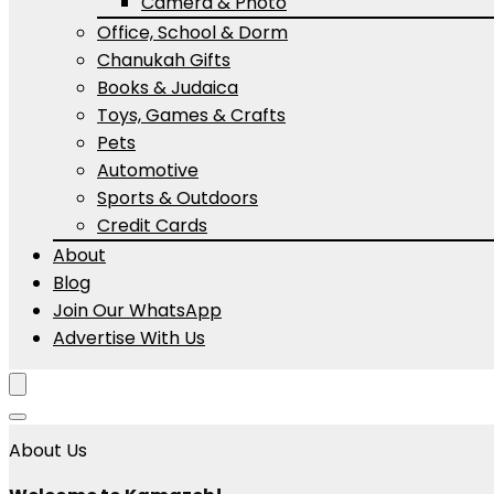
Camera & Photo
Office, School & Dorm
Chanukah Gifts
Books & Judaica
Toys, Games & Crafts
Pets
Automotive
Sports & Outdoors
Credit Cards
About
Blog
Join Our WhatsApp
Advertise With Us
About Us