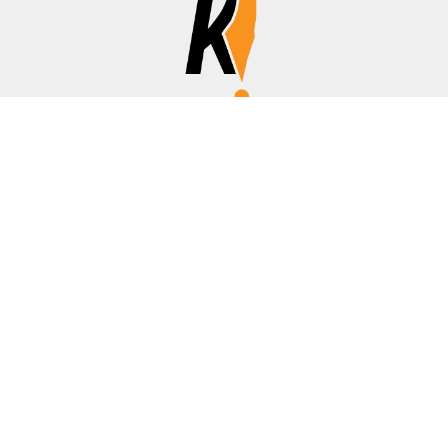
Affiliate Disclosure
Disclosure:
We are a participant in the Amazon Services LLC
Associates Program, an affiliate advertising program
designed to provide a means for us to earn fees by linking to
Amazon.com, banks/credit cards, and other affiliated sites.
Thanks for your support!