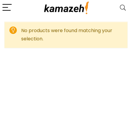
No products were found matching your
selection.