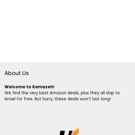
About Us
Welcome to Kamazeh!
We find the very best Amazon deals, plus they all ship to
Israel for free. But hurry, these deals won’t last long!