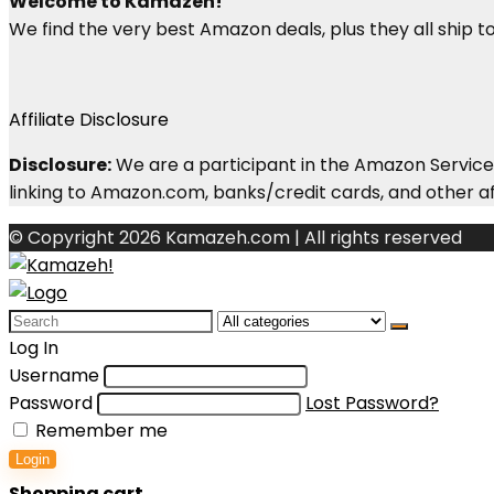
Welcome to Kamazeh!
We find the very best Amazon deals, plus they all ship to 
Affiliate Disclosure
Disclosure:
We are a participant in the Amazon Services
linking to Amazon.com, banks/credit cards, and other aff
© Copyright 2026 Kamazeh.com | All rights reserved
Search
for:
Log In
Username
Password
Lost Password?
Remember me
Login
Shopping cart