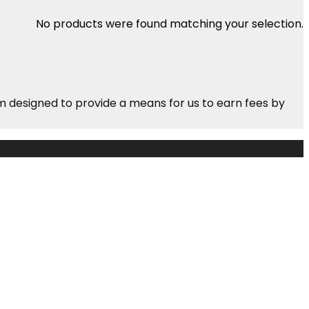
No products were found matching your selection.
m designed to provide a means for us to earn fees by