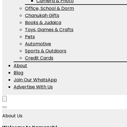
Camera & Photo
Office, School & Dorm
Chanukah Gifts
Books & Judaica
Toys, Games & Crafts
Pets
Automotive
Sports & Outdoors
Credit Cards
About
Blog
Join Our WhatsApp
Advertise With Us
About Us