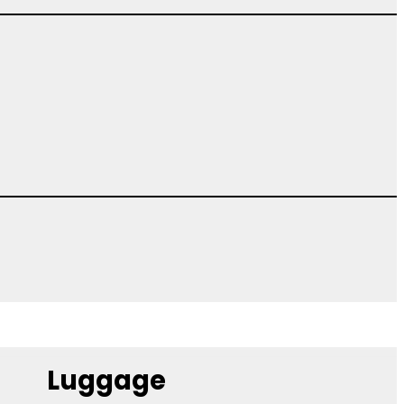
Luggage