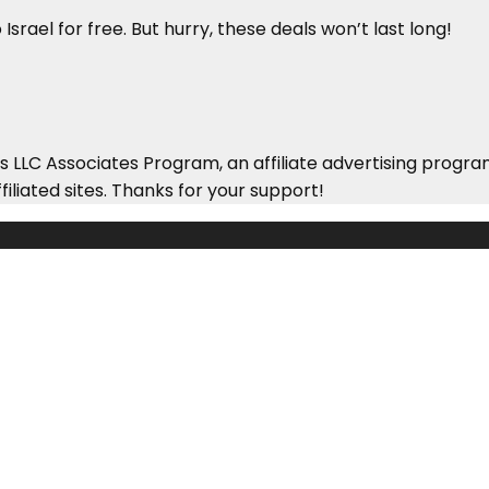
Israel for free. But hurry, these deals won’t last long!
 LLC Associates Program, an affiliate advertising progra
iliated sites. Thanks for your support!