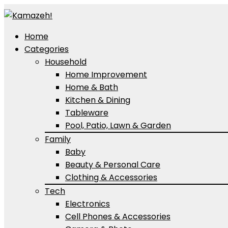
Home
Categories
Household
Home Improvement
Home & Bath
Kitchen & Dining
Tableware
Pool, Patio, Lawn & Garden
Family
Baby
Beauty & Personal Care
Clothing & Accessories
Tech
Electronics
Cell Phones & Accessories