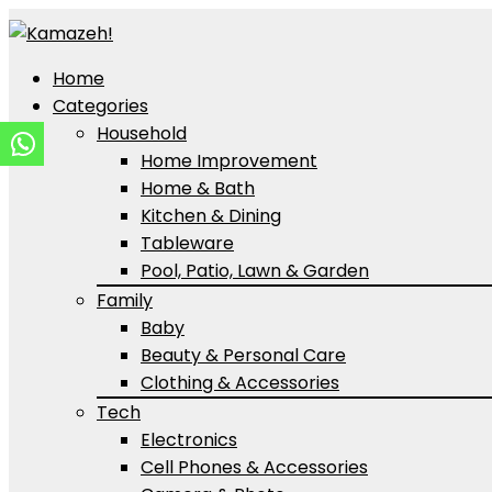
Home
Categories
Household
Home Improvement
Home & Bath
Kitchen & Dining
Tableware
Pool, Patio, Lawn & Garden
Family
Baby
Beauty & Personal Care
Clothing & Accessories
Tech
Electronics
Cell Phones & Accessories