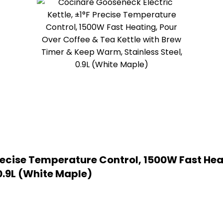
recise Temperature Control, 1500W Fast Heat
0.9L (White Maple)