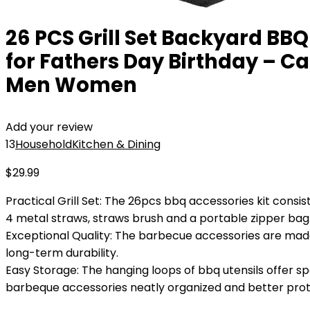
26 PCS Grill Set Backyard BBQ 
for Fathers Day Birthday – Cam
Men Women
Add your review
13
Household
Kitchen & Dining
$
29.99
Practical Grill Set: The 26pcs bbq accessories kit consist
4 metal straws, straws brush and a portable zipper bag
Exceptional Quality: The barbecue accessories are made o
long-term durability.
Easy Storage: The hanging loops of bbq utensils offer s
barbeque accessories neatly organized and better pro