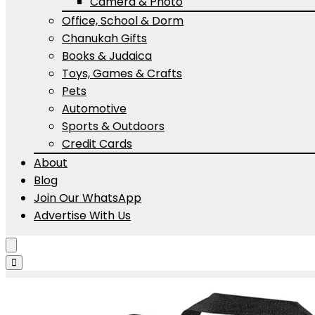
Camera & Photo
Office, School & Dorm
Chanukah Gifts
Books & Judaica
Toys, Games & Crafts
Pets
Automotive
Sports & Outdoors
Credit Cards
About
Blog
Join Our WhatsApp
Advertise With Us