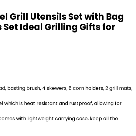
l Grill Utensils Set with Bag
et Ideal Grilling Gifts for
d, basting brush, 4 skewers, 8 corn holders, 2 grill mats,
 which is heat resistant and rustproof, allowing for
comes with lightweight carrying case, keep all the