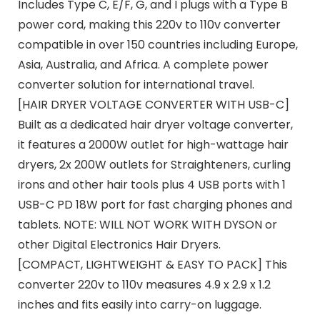
Includes Type C, E/F, G, and I plugs with a Type B
power cord, making this 220v to 110v converter
compatible in over 150 countries including Europe,
Asia, Australia, and Africa. A complete power
converter solution for international travel.
[HAIR DRYER VOLTAGE CONVERTER WITH USB-C]
Built as a dedicated hair dryer voltage converter,
it features a 2000W outlet for high-wattage hair
dryers, 2x 200W outlets for Straighteners, curling
irons and other hair tools plus 4 USB ports with 1
USB-C PD 18W port for fast charging phones and
tablets. NOTE: WILL NOT WORK WITH DYSON or
other Digital Electronics Hair Dryers.
[COMPACT, LIGHTWEIGHT & EASY TO PACK] This
converter 220v to 110v measures 4.9 x 2.9 x 1.2
inches and fits easily into carry-on luggage.