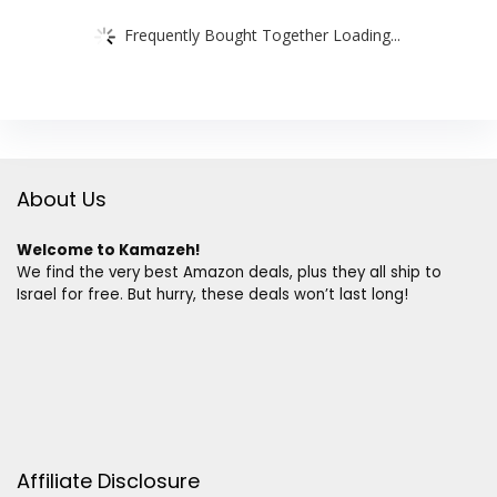
Frequently Bought Together Loading...
About Us
Welcome to Kamazeh!
We find the very best Amazon deals, plus they all ship to
Israel for free. But hurry, these deals won’t last long!
Affiliate Disclosure