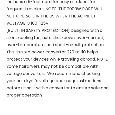
Includes a 5-feet cord for easy use. Ideal for
frequent travelers. NOTE: THE 2000W PORT WILL
NOT OPERATE IN THE US WHEN THE AC INPUT
VOLTAGE IS 100-125V.
[BUILT-IN SAFETY PROTECTION] Designed with a
silent cooling fan, auto shut-down, over-current,
over-temperature, and short-circuit protection.
This trusted power converter 220 to 110 helps
protect your devices while traveling abroad. NOTE:
Some hairdryers may not be compatible with
voltage converters. We recommend checking
your hairdryer’s voltage and usage instructions
before using it with a converter to ensure safe and
proper operation.