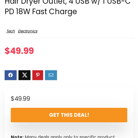
Hair Dryer Outlet, 4 USB w/ 1 USB-C
PD 18W Fast Charge
Tech
Electronics
$
49.99
$
49.99
GET THIS DEAL!
Note:
Many deals apply only to specific product