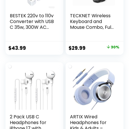
BESTEK 220v to 110v
TECKNET Wireless
Converter with USB
Keyboard and
C 35w, 300W AC
Mouse Combo, Full
Peak Voltage
Size Ergonomic
Converter US to
Keyboard and
Europe, Universal
Mouse with Wrist
Original
Current
$
43.99
$
29.99
30%
Travel Adapter for
Rest & Phone
price
price
Hair
Tablet Holder,
Straightener/Curlin
Sleep Mode, 2.4G
was:
is:
g Iron with EU UK FR
Lag-Free Cordless
$42.99.
$29.99.
DE ES AU Travel
Silent Computer
Adapter
Mouse for Laptop
PC Windows
2 Pack USB C
ARTIX Wired
Headphones for
Headphones for
iPhone 17 with
Kids & Adults –