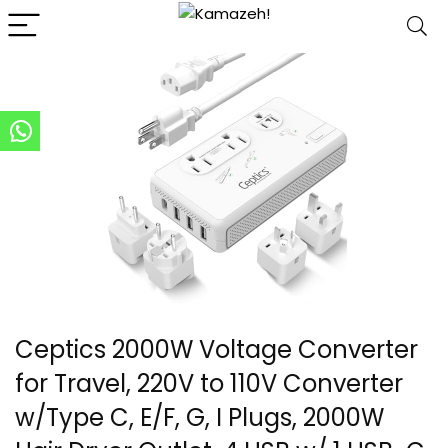
Ceptics 2000W Voltage Converter
for Travel, 220V to 110V Converter
w/Type C, E/F, G, I Plugs, 2000W