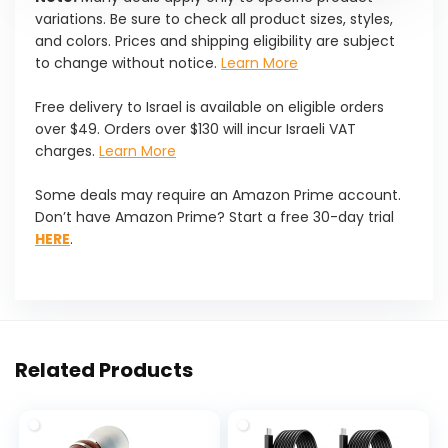
variations. Be sure to check all product sizes, styles,
and colors. Prices and shipping eligibility are subject
to change without notice.
Learn More
Free delivery to Israel is available on eligible orders
over $49. Orders over $130 will incur Israeli VAT
charges.
Learn More
Some deals may require an Amazon Prime account.
Don’t have Amazon Prime? Start a free 30-day trial
HERE
.
Related Products