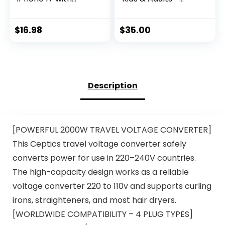
Microphone &
Built-in Mic &
Remote Control |
Volume Control,
Type C Earbuds
Kids Headphones
$
16.98
$
35.00
Compatible with
for School & Travel,
iPhone 17/16/15,
Girls Head Phones
iPad Pro, Most USB
for Computer, iPad,
C Jack Devices
Chromebook,
Tablet,
Description
Smartphone with
3.5mm Aux Cord
[POWERFUL 2000W TRAVEL VOLTAGE CONVERTER]
This Ceptics travel voltage converter safely
converts power for use in 220–240V countries.
The high-capacity design works as a reliable
voltage converter 220 to 110v and supports curling
irons, straighteners, and most hair dryers.
[WORLDWIDE COMPATIBILITY – 4 PLUG TYPES]