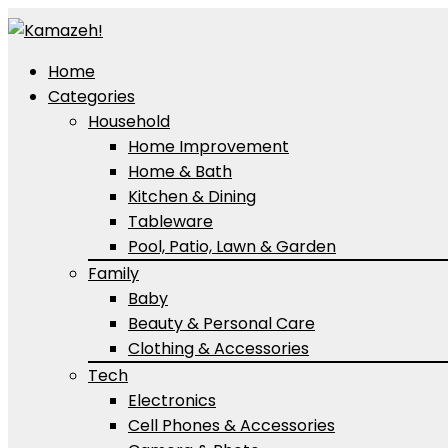
Home
Categories
Household
Home Improvement
Home & Bath
Kitchen & Dining
Tableware
Pool, Patio, Lawn & Garden
Family
Baby
Beauty & Personal Care
Clothing & Accessories
Tech
Electronics
Cell Phones & Accessories