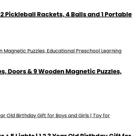
 Pickleball Rackets, 4 Balls and 1 Portable
es, Doors & 9 Wooden Magnetic Puzzles,