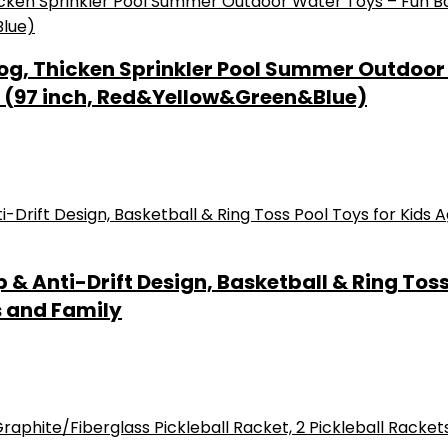
Dog, Thicken Sprinkler Pool Summer Outdoor
og (97 inch, Red&Yellow&Green&Blue)
p & Anti-Drift Design, Basketball & Ring Tos
s and Family