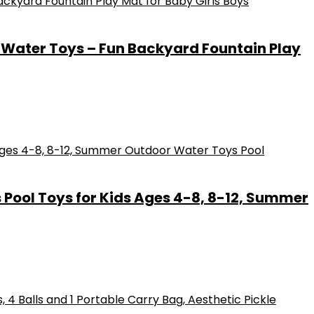
 Water Toys – Fun Backyard Fountain Play
s Pool Toys for Kids Ages 4-8, 8-12, Summer