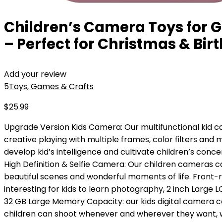
Children’s Camera Toys for Gi
– Perfect for Christmas & Bir
Add your review
5
Toys, Games & Crafts
$
25.99
Upgrade Version Kids Camera: Our multifunctional kid c
creative playing with multiple frames, color filters and m
develop kid’s intelligence and cultivate children’s concen
High Definition & Selfie Camera: Our children cameras c
beautiful scenes and wonderful moments of life. Front-rea
interesting for kids to learn photography, 2 inch Large 
32 GB Large Memory Capacity: our kids digital camera 
children can shoot whenever and wherever they want, 