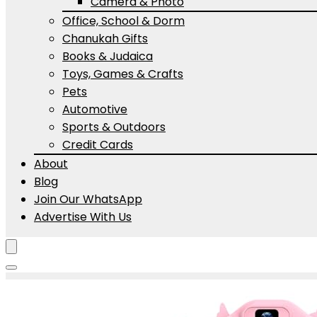
Camera & Photo
Office, School & Dorm
Chanukah Gifts
Books & Judaica
Toys, Games & Crafts
Pets
Automotive
Sports & Outdoors
Credit Cards
About
Blog
Join Our WhatsApp
Advertise With Us