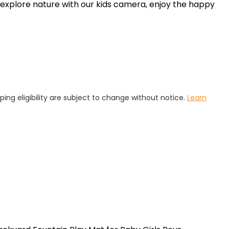
 explore nature with our kids camera, enjoy the happy
pping eligibility are subject to change without notice.
Learn