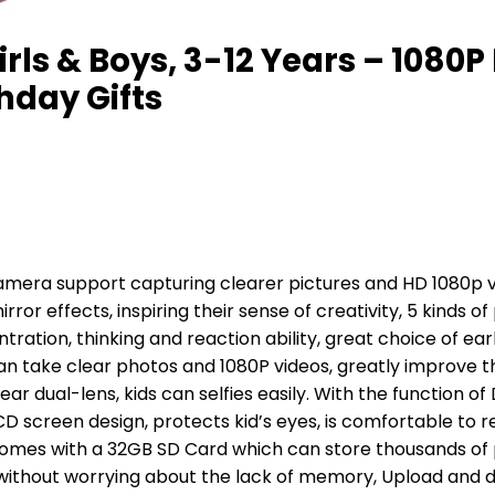
rls & Boys, 3-12 Years – 1080
thday Gifts
amera support capturing clearer pictures and HD 1080p vi
irror effects, inspiring their sense of creativity, 5 kinds o
tration, thinking and reaction ability, great choice of ear
an take clear photos and 1080P videos, greatly improve th
r dual-lens, kids can selfies easily. With the function of
LCD screen design, protects kid’s eyes, is comfortable to 
comes with a 32GB SD Card which can store thousands of 
without worrying about the lack of memory, Upload and 