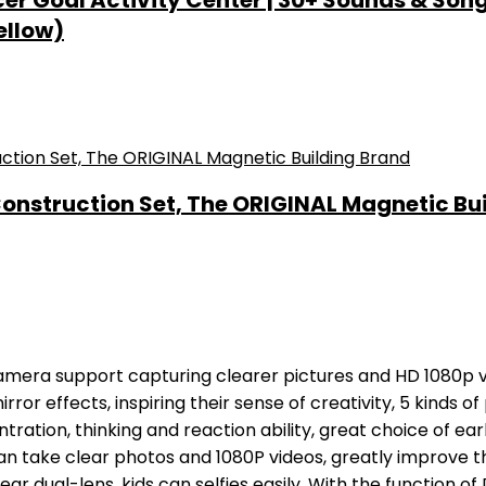
 Goal Activity Center | 30+ Sounds & Songs + 
ellow)
nstruction Set, The ORIGINAL Magnetic Bu
amera support capturing clearer pictures and HD 1080p vi
irror effects, inspiring their sense of creativity, 5 kinds o
tration, thinking and reaction ability, great choice of ear
an take clear photos and 1080P videos, greatly improve th
r dual-lens, kids can selfies easily. With the function of