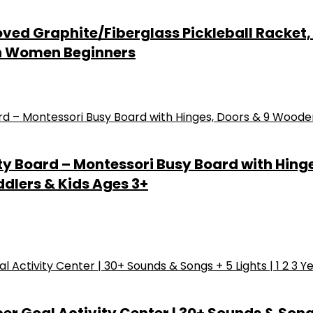
ved Graphite/Fiberglass Pickleball Racket, 2
Men Women Beginners
ty Board – Montessori Busy Board with Hing
ddlers & Kids Ages 3+