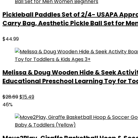
Pickleball Paddles Set of 2/4- USAPA Appro
Carry Bag, Aesthetic Pickle Ball Set for 
$
44.99
Melissa & Doug Wooden Hide & Seek Activi
Educational Preschool Learning Toy for To
Original
Current
$
28.69
$
15.49
price
price
46%
was:
is:
$28.69.
$15.49.