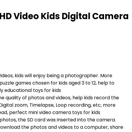
P HD Video Kids Digital Camera
deos, kids will enjoy being a photographer. More
f puzzle games chosen for kids aged 3 to 12, help to
ly educational toys for kids
e quality of photos and videos, help kids record the
 Digital zoom, Timelapse, Loop recording, etc, more
read, perfect mini video camera toys for kids
photos, the SD card was inserted into the camera.
download the photos and videos to a computer, share