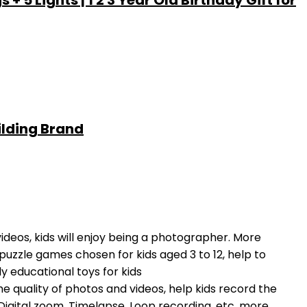
5 Lights | 1 2 3 Year Old Birthday Gift for
ilding Brand
deos, kids will enjoy being a photographer. More
f puzzle games chosen for kids aged 3 to 12, help to
ly educational toys for kids
e quality of photos and videos, help kids record the
 Digital zoom, Timelapse, Loop recording, etc, more