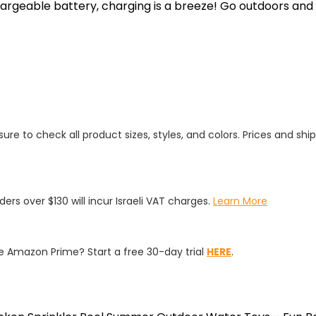
hargeable battery, charging is a breeze! Go outdoors and
ure to check all product sizes, styles, and colors. Prices and shi
rders over $130 will incur Israeli VAT charges.
Learn More
 Amazon Prime? Start a free 30-day trial
HERE
.