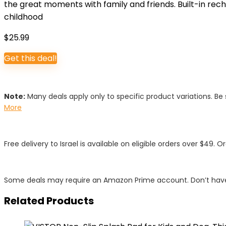
the great moments with family and friends. Built-in rec
childhood
$
25.99
Get this deal!
Note:
Many deals apply only to specific product variations. Be s
More
Free delivery to Israel is available on eligible orders over $49. O
Some deals may require an Amazon Prime account. Don’t have
Related Products