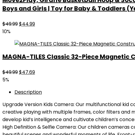
Move2Play, Giraffe Basketball Hoop & Soccer
Boys and Girls | Toy for Baby & Toddlers (Y
Original
Current
$
49.99
$
44.99
price
price
10%
was:
is:
$49.99.
$44.99.
MAGNA-TILES Classic 32-Piece Magnetic Co
Original
Current
$
49.99
$
47.69
price
price
5%
was:
is:
Description
$49.99.
$47.69.
Upgrade Version Kids Camera: Our multifunctional kid c
creative playing with multiple frames, color filters and m
develop kid’s intelligence and cultivate children’s concen
High Definition & Selfie Camera: Our children cameras c
beautiful scenes and wonderful moments of life. Front-rea