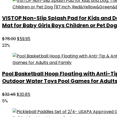
VISTOP Non-Slip Splash Pad for Kids and 
Mat for Baby Girls Boys Children or Pet D
Original
Current
$
78.00
$
59.95
price
price
23%
was:
is:
$78.00.
$59.95.
Pool Basketball Hoop Floating with Anti-Ti
Outdoor Water Toys Pool Games for Adult
Original
Current
$
32.48
$
30.85
price
price
5%
was:
is:
$32.48.
$30.85.