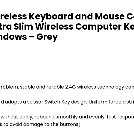
reless Keyboard and Mouse Co
tra Slim Wireless Computer K
ndows – Grey
oblem, stable and reliable 2.4G wireless technology conn
dopts a scissor Switch Key design, Uniform force distrib
without delay, rebound smoothly and evenly, fast respon
ons to avoid damage to the buttons）