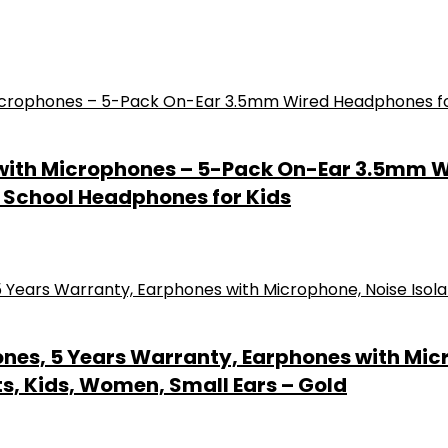
 with Microphones – 5-Pack On-Ear 3.5mm 
– School Headphones for Kids
nes, 5 Years Warranty, Earphones with Micr
s, Kids, Women, Small Ears – Gold