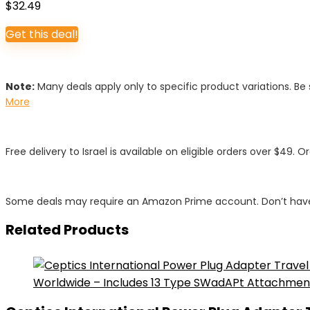
$
32.49
Get this deal!
Note:
Many deals apply only to specific product variations. Be s
More
Free delivery to Israel is available on eligible orders over $49. O
Some deals may require an Amazon Prime account. Don’t have
Related Products