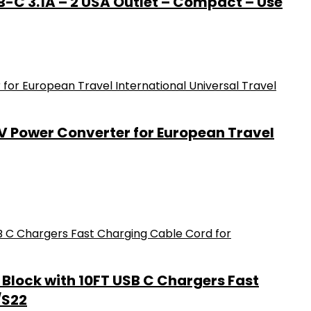
B-C 3.1A – 2 USA Outlet – Compact – Use
0V Power Converter for European Travel
Block with 10FT USB C Chargers Fast
/S22