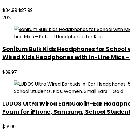
Original
Current
$
34.99
$
27.99
price
price
20%
was:
is:
$34.99.
$27.99.
Sonitum Bulk Kids Headphones for School
Wired Kids Headphones with in-Line Mics 
$
39.97
LUDOS Ultra Wired Earbuds in-Ear Headpho
Foam for iPhone, Samsung, School Student
$
18.99