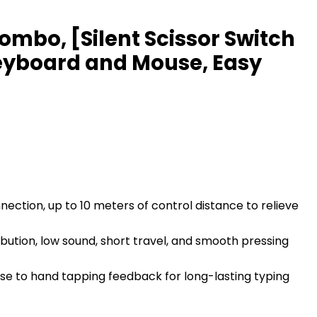
mbo, [Silent Scissor Switch
eyboard and Mouse, Easy
ection, up to 10 meters of control distance to relieve
ution, low sound, short travel, and smooth pressing
se to hand tapping feedback for long-lasting typing