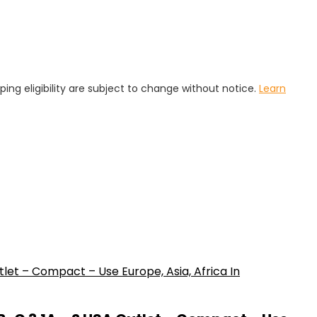
pping eligibility are subject to change without notice.
Learn