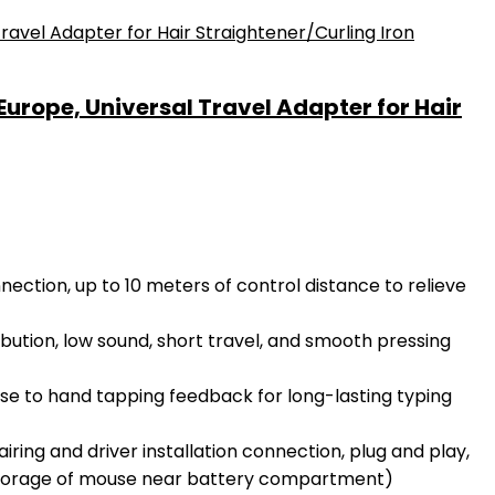
urope, Universal Travel Adapter for Hair
ection, up to 10 meters of control distance to relieve
ution, low sound, short travel, and smooth pressing
se to hand tapping feedback for long-lasting typing
ng and driver installation connection, plug and play,
 storage of mouse near battery compartment)