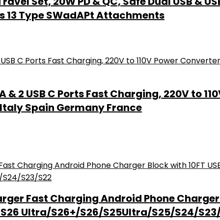
Travel Set, 20W PD & QC, Safe Dual USB & US
udes 13 Type SWadAPt Attachments
A & 2 USB C Ports Fast Charging, 220V to 11
r Italy Spain Germany France
rger Fast Charging Android Phone Charger 
 S26 Ultra/S26+/S26/S25Ultra/S25/S24/S23