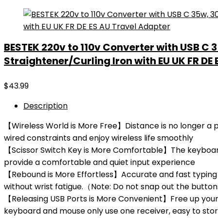
BESTEK 220v to 110v Converter with USB C 
Straightener/Curling Iron with EU UK FR DE
$
43.99
Description
【Wireless World is More Free】Distance is no longer a pr
wired constraints and enjoy wireless life smoothly
【Scissor Switch Key is More Comfortable】The keyboard a
provide a comfortable and quiet input experience
【Rebound is More Effortless】Accurate and fast typing 
without wrist fatigue.（Note: Do not snap out the butt
【Releasing USB Ports is More Convenient】Free up your U
keyboard and mouse only use one receiver, easy to sto