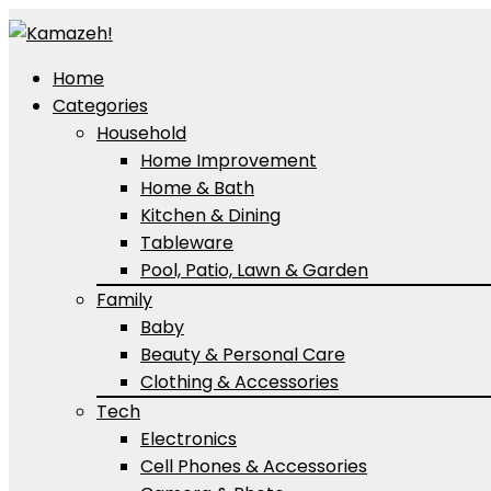
Home
Categories
Household
Home Improvement
Home & Bath
Kitchen & Dining
Tableware
Pool, Patio, Lawn & Garden
Family
Baby
Beauty & Personal Care
Clothing & Accessories
Tech
Electronics
Cell Phones & Accessories