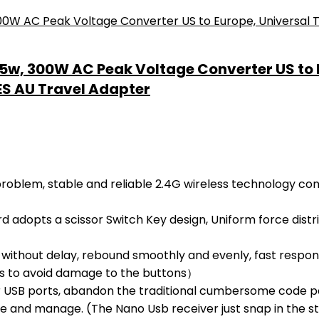
35w, 300W AC Peak Voltage Converter US to E
 ES AU Travel Adapter
oblem, stable and reliable 2.4G wireless technology conn
dopts a scissor Switch Key design, Uniform force distrib
without delay, rebound smoothly and evenly, fast respon
ons to avoid damage to the buttons）
SB ports, abandon the traditional cumbersome code pairi
re and manage. (The Nano Usb receiver just snap in the