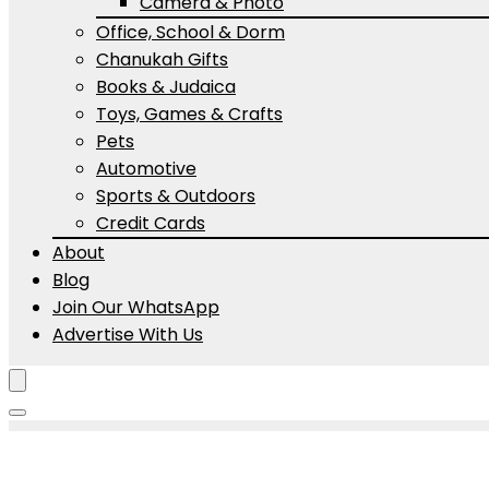
Camera & Photo
Office, School & Dorm
Chanukah Gifts
Books & Judaica
Toys, Games & Crafts
Pets
Automotive
Sports & Outdoors
Credit Cards
About
Blog
Join Our WhatsApp
Advertise With Us