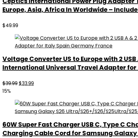
Ceptics International Power Plug Adapter 
Europe, Asia, Africa In Worldwide – Incl
$
49.99
Voltage Converter US to Europe with 2 USB 
International Universal Travel Adapter fo
Original
Current
$
39.99
$
33.99
price
price
15%
was:
is:
$39.99.
$33.99.
60W Super Fast Charger USB C, Type C Cha
Charging Cable Cord for Samsung Galaxy