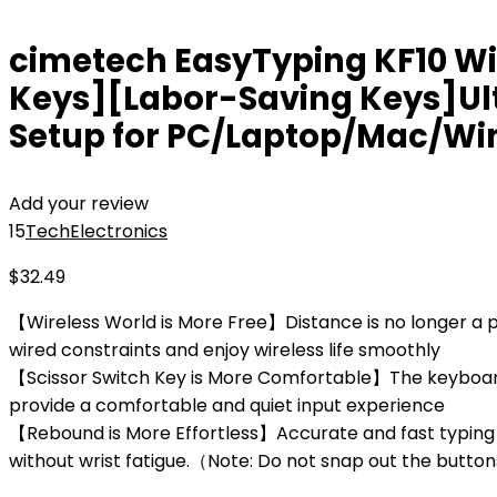
cimetech EasyTyping KF10 Wi
Keys][Labor-Saving Keys]Ul
Setup for PC/Laptop/Mac/Wi
Add your review
15
Tech
Electronics
$
32.49
【Wireless World is More Free】Distance is no longer a pr
wired constraints and enjoy wireless life smoothly
【Scissor Switch Key is More Comfortable】The keyboard a
provide a comfortable and quiet input experience
【Rebound is More Effortless】Accurate and fast typing 
without wrist fatigue.（Note: Do not snap out the butt