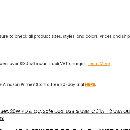
ure to check all product sizes, styles, and colors. Prices and shi
rders over $130 will incur Israeli VAT charges.
Learn More
 Amazon Prime? Start a free 30-day trial
HERE
.