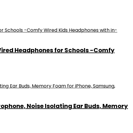
Wired Headphones for Schools -Comfy
ophone, Noise Isolating Ear Buds, Memory