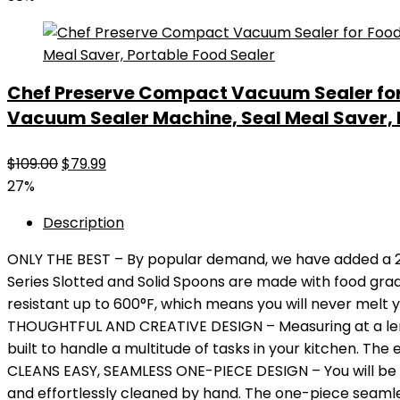
was:
is:
$45.99.
$28.49.
Chef Preserve Compact Vacuum Sealer fo
Vacuum Sealer Machine, Seal Meal Saver, 
Original
Current
$
109.00
$
79.99
price
price
27%
was:
is:
Description
$109.00.
$79.99.
ONLY THE BEST – By popular demand, we have added a 2-P
Series Slotted and Solid Spoons are made with food grade
resistant up to 600°F, which means you will never melt y
THOUGHTFUL AND CREATIVE DESIGN – Measuring at a length
built to handle a multitude of tasks in your kitchen. The
CLEANS EASY, SEAMLESS ONE-PIECE DESIGN – You will be 
and effortlessly cleaned by hand. The one-piece seamles