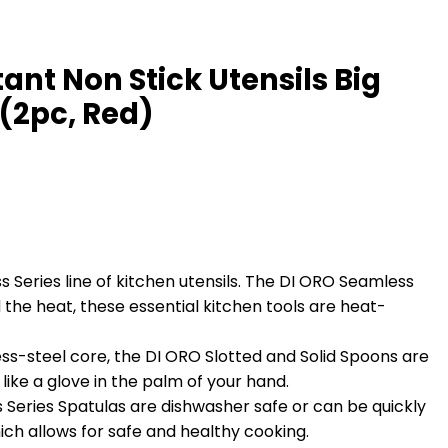
ant Non Stick Utensils Big
 (2pc, Red)
eries line of kitchen utensils. The DI ORO Seamless
 the heat, these essential kitchen tools are heat-
s-steel core, the DI ORO Slotted and Solid Spoons are
like a glove in the palm of your hand.
eries Spatulas are dishwasher safe or can be quickly
ch allows for safe and healthy cooking.