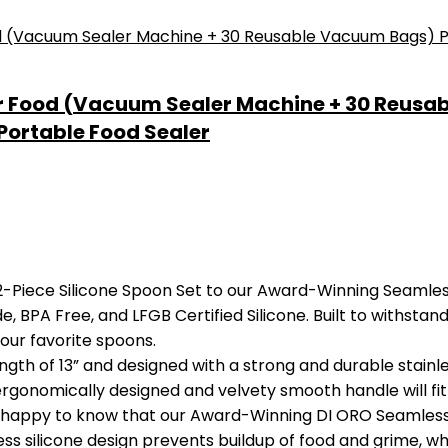
r Food (Vacuum Sealer Machine + 30 Reusa
Portable Food Sealer
iece Silicone Spoon Set to our Award-Winning Seamless S
, BPA Free, and LFGB Certified Silicone. Built to withstand
our favorite spoons.
 of 13” and designed with a strong and durable stainles
 ergonomically designed and velvety smooth handle will fit 
happy to know that our Award-Winning DI ORO Seamless S
s silicone design prevents buildup of food and grime, whi