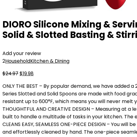
DIORO Silicone Mixing & Servi
Solid & Slotted Basting & Sti
Add your review
2
Household
Kitchen & Dining
Original
Current
$
24.97
$
19.98
price
price
ONLY THE BEST – By popular demand, we have added a 2-P
was:
is:
Series Slotted and Solid Spoons are made with food grade
$24.97.
$19.98.
resistant up to 600°F, which means you will never melt y
THOUGHTFUL AND CREATIVE DESIGN – Measuring at a length
built to handle a multitude of tasks in your kitchen. The
CLEANS EASY, SEAMLESS ONE-PIECE DESIGN – You will be 
and effortlessly cleaned by hand. The one-piece seamles