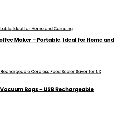
offee Maker – Portable, Ideal for Home and
0 Vacuum Bags – USB Rechargeable