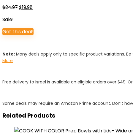
Original
Current
$
24.97
$
19.98
price
price
Sale!
was:
is:
$24.97.
$19.98.
Get this deal!
Note:
Many deals apply only to specific product variations. Be s
More
Free delivery to Israel is available on eligible orders over $49. O
Some deals may require an Amazon Prime account. Don’t have
Related Products