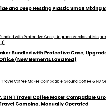
 and Deep Nesting Plastic Small Mixing Bow
r Bundled with Protective Case, Upgrade V
 Office (New Elements Lava Red)
 2 IN 1 Travel Coffee Maker Compatible Gro
 Travel Camping, Manually Operated