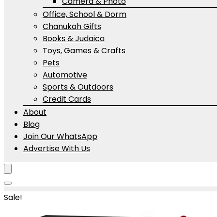
Camera & Photo
Office, School & Dorm
Chanukah Gifts
Books & Judaica
Toys, Games & Crafts
Pets
Automotive
Sports & Outdoors
Credit Cards
About
Blog
Join Our WhatsApp
Advertise With Us
Sale!