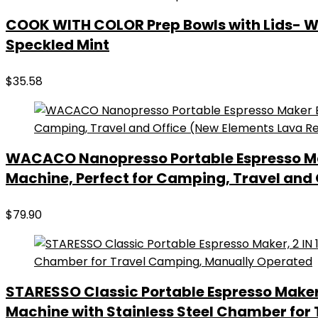
COOK WITH COLOR Prep Bowls with Lids- Wide
Speckled Mint
$
35.58
WACACO Nanopresso Portable Espresso Make
Machine, Perfect for Camping, Travel and
$
79.90
STARESSO Classic Portable Espresso Maker,
Machine with Stainless Steel Chamber for