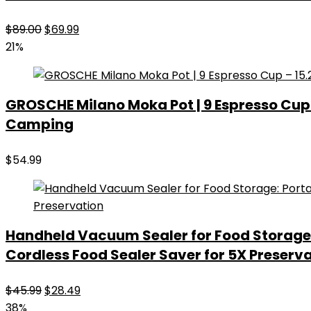
Original
Current
$
89.00
$
69.99
price
price
21%
was:
is:
$89.00.
$69.99.
GROSCHE Milano Moka Pot | 9 Espresso Cup –
Camping
$
54.99
Handheld Vacuum Sealer for Food Storage
Cordless Food Sealer Saver for 5X Preserv
Original
Current
$
45.99
$
28.49
price
price
38%