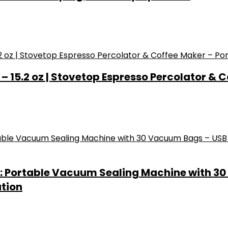
 15.2 oz | Stovetop Espresso Percolator & C
: Portable Vacuum Sealing Machine with 3
ation