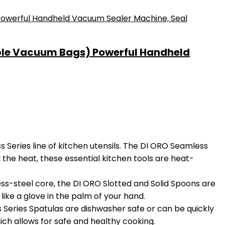
ble Vacuum Bags) Powerful Handheld
eries line of kitchen utensils. The DI ORO Seamless
 the heat, these essential kitchen tools are heat-
s-steel core, the DI ORO Slotted and Solid Spoons are
like a glove in the palm of your hand.
eries Spatulas are dishwasher safe or can be quickly
ch allows for safe and healthy cooking.