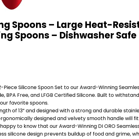
ng Spoons – Large Heat-Resist
rring Spoons – Dishwasher Safe
iece Silicone Spoon Set to our Award-Winning Seamless S
, BPA Free, and LFGB Certified Silicone. Built to withstand
our favorite spoons.
 of 13” and designed with a strong and durable stainles
 ergonomically designed and velvety smooth handle will fit 
happy to know that our Award-Winning DI ORO Seamless S
s silicone design prevents buildup of food and grime, whi