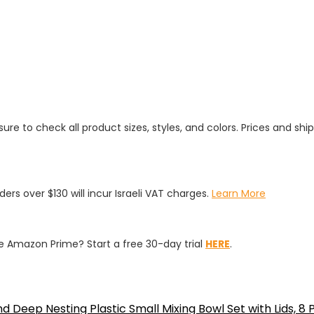
ure to check all product sizes, styles, and colors. Prices and shi
rders over $130 will incur Israeli VAT charges.
Learn More
 Amazon Prime? Start a free 30-day trial
HERE
.