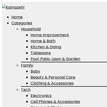
Home
Categories
Household
Home Improvement
Home & Bath
Kitchen & Dining
Tableware
Pool, Patio, Lawn & Garden
Family
Baby
Beauty & Personal Care
Clothing & Accessories
Tech
Electronics
Cell Phones & Accessories