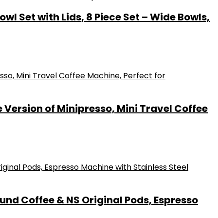
l Set with Lids, 8 Piece Set – Wide Bowls,
ersion of Minipresso, Mini Travel Coffee
und Coffee & NS Original Pods, Espresso