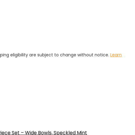
pping eligibility are subject to change without notice.
Learn