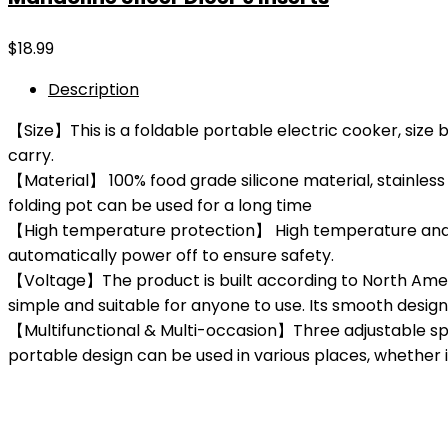
$
18.99
Description
【Size】This is a foldable portable electric cooker, size be
carry.
【Material】 100% food grade silicone material, stainless 
folding pot can be used for a long time
【High temperature protection】 High temperature and dr
automatically power off to ensure safety.
【Voltage】The product is built according to North Americ
simple and suitable for anyone to use. Its smooth design 
【Multifunctional & Multi-occasion】Three adjustable spee
portable design can be used in various places, whether it