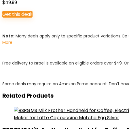
$
49.99
Get this deal!
Note:
Many deals apply only to specific product variations. Be s
More
Free delivery to Israel is available on eligible orders over $49. O
Some deals may require an Amazon Prime account. Don’t have
Related Products