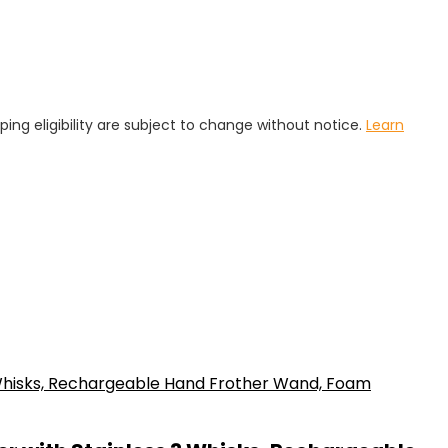
pping eligibility are subject to change without notice.
Learn