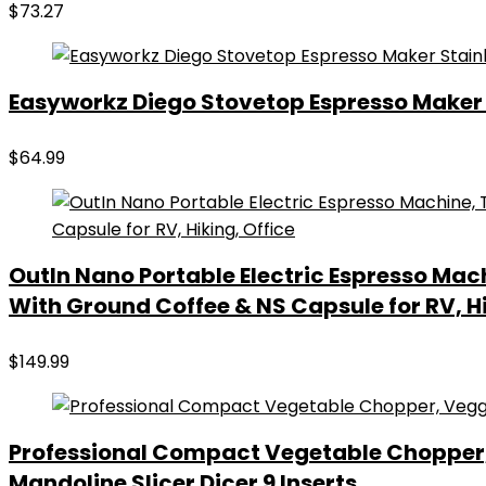
$
73.27
Easyworkz Diego Stovetop Espresso Maker S
$
64.99
OutIn Nano Portable Electric Espresso Mac
With Ground Coffee & NS Capsule for RV, Hi
$
149.99
Professional Compact Vegetable Chopper,
Mandoline Slicer Dicer 9 Inserts