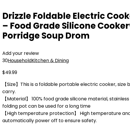
Drizzle Foldable Electric Coo
– Food Grade Silicone Cooke
Porridge Soup Drom
Add your review
30
Household
Kitchen & Dining
$
49.99
【Size】This is a foldable portable electric cooker, size be
carry.
【Material】 100% food grade silicone material, stainless 
folding pot can be used for a long time
【High temperature protection】 High temperature and dr
automatically power off to ensure safety.