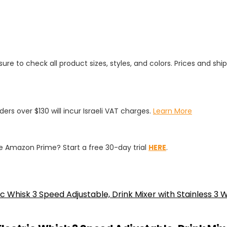
ure to check all product sizes, styles, and colors. Prices and shi
rders over $130 will incur Israeli VAT charges.
Learn More
 Amazon Prime? Start a free 30-day trial
HERE
.