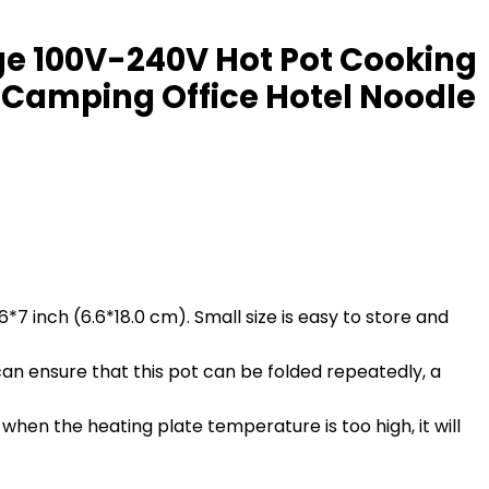
tage 100V-240V Hot Pot Cooking
 Camping Office Hotel Noodle
.6*7 inch (6.6*18.0 cm). Small size is easy to store and
 can ensure that this pot can be folded repeatedly, a
n the heating plate temperature is too high, it will