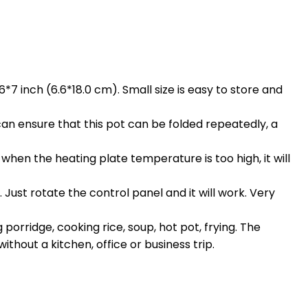
.6*7 inch (6.6*18.0 cm). Small size is easy to store and
 can ensure that this pot can be folded repeatedly, a
n the heating plate temperature is too high, it will
ust rotate the control panel and it will work. Very
rridge, cooking rice, soup, hot pot, frying. The
thout a kitchen, office or business trip.