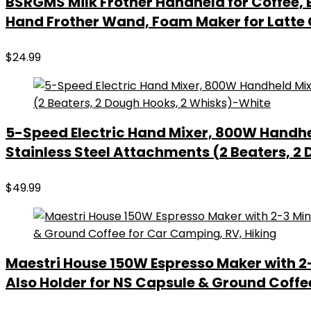
BSRGMS Milk Frother Handheld for Coffee, E
Hand Frother Wand, Foam Maker for Latte
$
24.99
5-Speed Electric Hand Mixer, 800W Handhel
Stainless Steel Attachments (2 Beaters, 2
$
49.99
Maestri House 150W Espresso Maker with 2-
Also Holder for NS Capsule & Ground Coffe