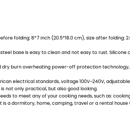
fore folding: 8*7 inch (20.5*18.0 cm), size after folding: 2
steel base is easy to clean and not easy to rust. Silicone
y burn overheating power-off protection technology, whe
an electrical standards, voltage 100V~240V, adjustable. J
is not only practical, but also good looking.
ds to meet any of your cooking needs, such as: cooking po
 is a dormitory, home, camping, travel or a rental house wi