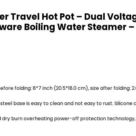
ker Travel Hot Pot – Dual Vol
rware Boiling Water Steamer –
fore folding: 8*7 inch (20.5*18.0 cm), size after folding: 2
steel base is easy to clean and not easy to rust. Silicone
y burn overheating power-off protection technology, whe