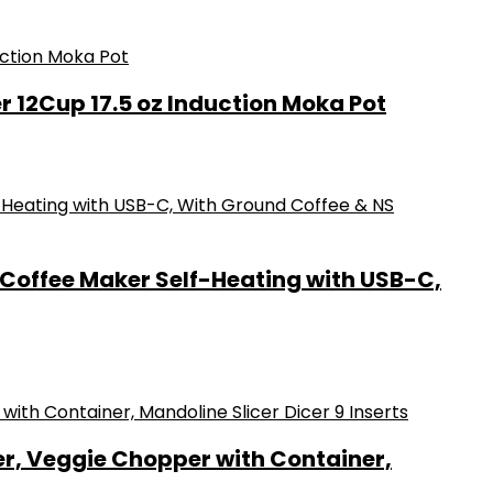
r 12Cup 17.5 oz Induction Moka Pot
 Coffee Maker Self-Heating with USB-C,
r, Veggie Chopper with Container,