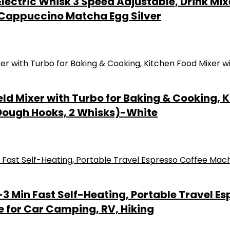
lectric Whisk 3 Speed Adjustable, Drink Mix
 Cappuccino Matcha Egg Silver
d Mixer with Turbo for Baking & Cooking, K
 Dough Hooks, 2 Whisks)-White
3 Min Fast Self-Heating, Portable Travel E
e for Car Camping, RV, Hiking