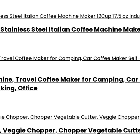
tainless Steel Italian Coffee Machine Make
hine, Travel Coffee Maker for Camping, Car
king, Office
 Veggie Chopper, Chopper Vegetable Cutte