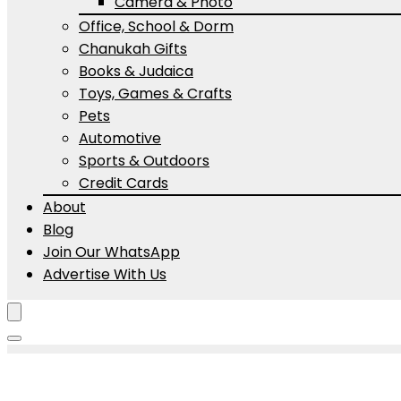
Camera & Photo
Office, School & Dorm
Chanukah Gifts
Books & Judaica
Toys, Games & Crafts
Pets
Automotive
Sports & Outdoors
Credit Cards
About
Blog
Join Our WhatsApp
Advertise With Us