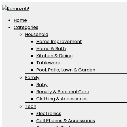
Home
Categories
Household
Home Improvement
Home & Bath
Kitchen & Dining
Tableware
Pool, Patio, Lawn & Garden
Family
Baby
Beauty & Personal Care
Clothing & Accessories
Tech
Electronics
Cell Phones & Accessories