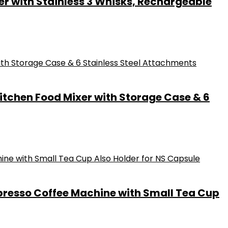
er with Stainless 3 Whisks, Rechargeable
itchen Food Mixer with Storage Case & 6
spresso Coffee Machine with Small Tea Cup