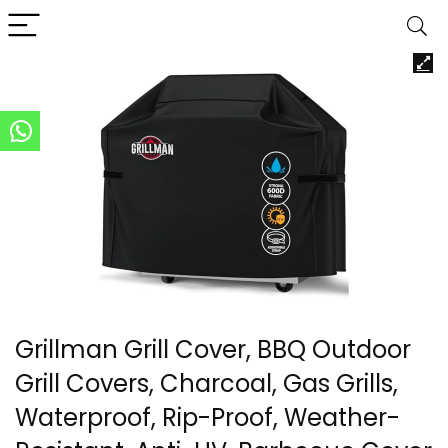
Grillman Grill Cover, BBQ Outdoor
Grill Covers, Charcoal, Gas Grills,
Waterproof, Rip-Proof, Weather-