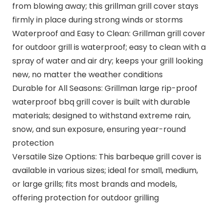
from blowing away; this grillman grill cover stays
firmly in place during strong winds or storms
Waterproof and Easy to Clean: Grillman grill cover
for outdoor grill is waterproof; easy to clean with a
spray of water and air dry; keeps your grill looking
new, no matter the weather conditions
Durable for All Seasons: Grillman large rip-proof
waterproof bbq grill cover is built with durable
materials; designed to withstand extreme rain,
snow, and sun exposure, ensuring year-round
protection
Versatile Size Options: This barbeque grill cover is
available in various sizes; ideal for small, medium,
or large grills; fits most brands and models,
offering protection for outdoor grilling