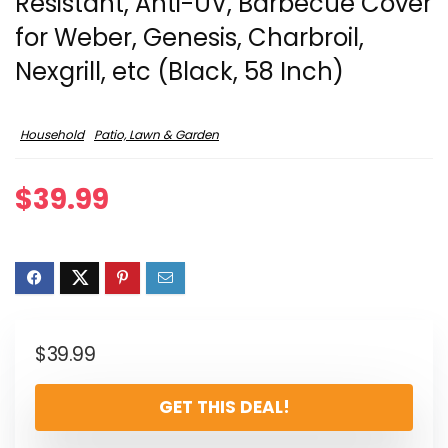
Resistant, Anti-UV, Barbecue Cover
for Weber, Genesis, Charbroil,
Nexgrill, etc (Black, 58 Inch)
Household
Patio, Lawn & Garden
$
39.99
$
39.99
GET THIS DEAL!