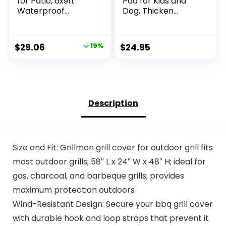
for Patio, 6x9ft
Pad for Kids and
Waterproof
Dog, Thicken
Reversible Plastic
Sprinkler Pool
Straw Rugs,
Summer Outdoor
Camping Carpet
Water Toys – Fun
Original
Current
$
29.06
19%
$
24.95
Area Mats for RV,
Backyard Fountain
price
price
Porch, Deck,
Play Mat for Baby
Backyard, Balcony,
Girls Boys Children
was:
is:
Camper, Trailer,
or Pet Dog (59 inch,
$35.99.
$29.06.
Black & White
Red&Yellow&Green
&Blue)
Description
Size and Fit: Grillman grill cover for outdoor grill fits
most outdoor grills; 58″ L x 24″ W x 48″ H; ideal for
gas, charcoal, and barbeque grills; provides
maximum protection outdoors
Wind-Resistant Design: Secure your bbq grill cover
with durable hook and loop straps that prevent it