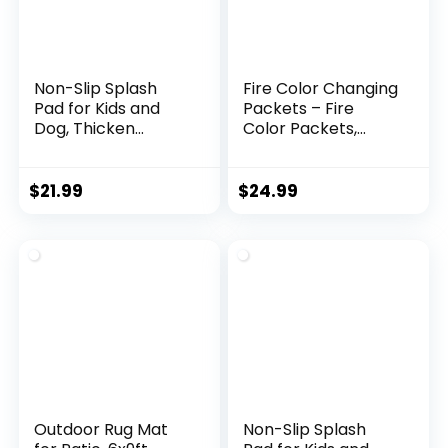
Non-Slip Splash
Fire Color Changing
Pad for Kids and
Packets – Fire
Dog, Thicken
Color Packets,
Sprinkler Pool
Color Changer for
Summer Outdoor
Campfires, Fire Pits,
Water Toys – Fun
and Fireplaces,
$
21.99
$
24.99
Backyard Fountain
Longer Lasting Burn
Play Mat for Baby
Time, Safe and
Girls Boys Children
Non-Toxic (25
or Pet Dog (59 inch,
Pack)
Blue&Blue)
Outdoor Rug Mat
Non-Slip Splash