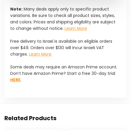
Note:
Many deals apply only to specific product
variations. Be sure to check all product sizes, styles,
and colors. Prices and shipping eligibility are subject
to change without notice.
Learn More
Free delivery to Israel is available on eligible orders
over $49. Orders over $130 will incur Israeli VAT
charges.
Learn More
Some deals may require an Amazon Prime account.
Don’t have Amazon Prime? Start a free 30-day trial
HERE
.
Related Products