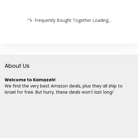
Frequently Bought Together Loading...
About Us
Welcome to Kamazeh!
We find the very best Amazon deals, plus they all ship to
Israel for free. But hurry, these deals won’t last long!