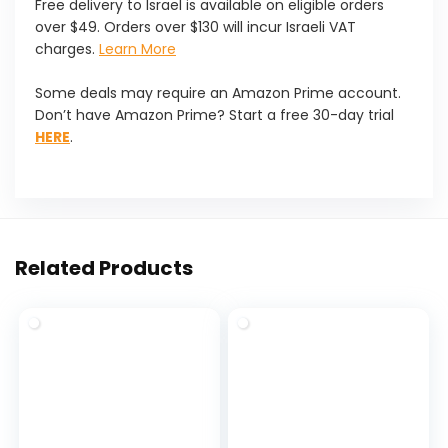
Free delivery to Israel is available on eligible orders
over $49. Orders over $130 will incur Israeli VAT
charges.
Learn More
Some deals may require an Amazon Prime account.
Don’t have Amazon Prime? Start a free 30-day trial
HERE
.
Related Products