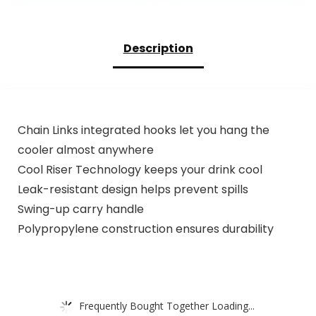
Hand Frother
Rechargeable –
Wand, Foam Maker
Mini Small Blender
for Latte
Cup for Kitchen,
Description
Cappuccino
Office, Gym
Matcha Egg Silver
Chain Links integrated hooks let you hang the
cooler almost anywhere
Cool Riser Technology keeps your drink cool
Leak-resistant design helps prevent spills
Swing-up carry handle
Polypropylene construction ensures durability
Frequently Bought Together Loading...