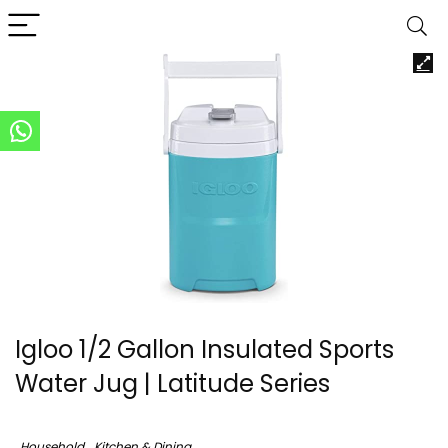
Igloo 1/2 Gallon Insulated Sports
Water Jug | Latitude Series
Household
Kitchen & Dining