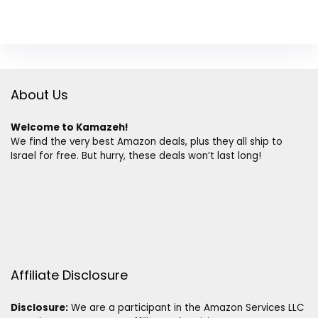
About Us
Welcome to Kamazeh!
We find the very best Amazon deals, plus they all ship to
Israel for free. But hurry, these deals won’t last long!
Affiliate Disclosure
Disclosure:
We are a participant in the Amazon Services LLC