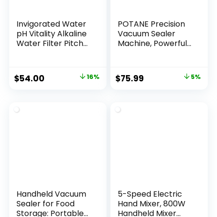
Invigorated Water
POTANE Precision
pH Vitality Alkaline
Vacuum Sealer
Water Filter Pitcher
Machine, Powerful
for Drinking Water
Pro Vacuum Food
Stainless Steel –
Sealer, 8-in-1 Easy
Water Pitcher with
Presets, 4 Food
Original
Current
Original
Current
$
54.00
16%
$
75.99
5%
Filter for Tap
Modes,
price
price
price
price
Water, High pH
Dry&Moist&Soft&D
Filtered Purifier
elicate with Starter
was:
is:
was:
is:
with Alkaline Filter
Kit, Compact
$64.00.
$54.00.
$79.99.
$75.99.
– 1.9L (Silver)
Design(Silver)
Handheld Vacuum
5-Speed Electric
Sealer for Food
Hand Mixer, 800W
Storage: Portable
Handheld Mixer