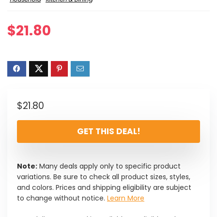
$
21.80
$
21.80
GET THIS DEAL!
Note:
Many deals apply only to specific product
variations. Be sure to check all product sizes, styles,
and colors. Prices and shipping eligibility are subject
to change without notice.
Learn More