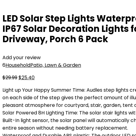
LED Solar Step Lights Waterpr
IP67 Solar Decoration Lights 
Driveway, Porch 6 Pack
Add your review
6
Household
Patio, Lawn & Garden
Original
Current
$
29.99
$
25.40
price
price
Light up Your Happy Summer Time: Audles step lights c
was:
is:
on each side of the step gives the perfect amount of il
$29.99.
$25.40.
pleasant atmosphere for courtyard, stair, garden, tent 
Solar Powered 8H Lighting Time: The solar stair lights w
Built-In light sensor, the solar panel will automatically 
entire season without needing battery replacement.
Waterproof and Durable ABS plastic: The outdoor LED sol