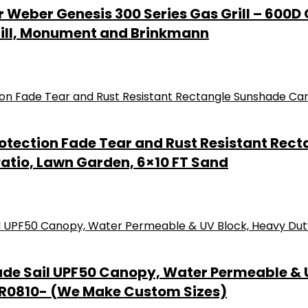
or Weber Genesis 300 Series Gas Grill – 60
grill, Monument and Brinkmann
otection Fade Tear and Rust Resistant Re
Patio, Lawn Garden, 6×10 FT Sand
ade Sail UPF50 Canopy, Water Permeable & U
PR0810- (We Make Custom Sizes)