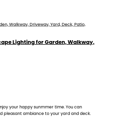
cape Lighting for Garden, Walkway,
enjoy your happy sunmmer time. You can
and pleasant ambiance to your yard and deck.