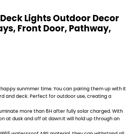
r Deck Lights Outdoor Decor
ays, Front Door, Pathway,
happy sunmmer time. You can pairing them up with it
d and deck. Perfect for outdoor use, creating a
luminate more than 8H after fully solar charged. With
 on at dusk and off at dawn.It will hold up through an
 IP65 waterproof ABS material, they can withstand all