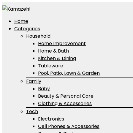
Home
Categories
Household
Home Improvement
Home & Bath
Kitchen & Dining
Tableware
Pool, Patio, Lawn & Garden
Family
Baby
Beauty & Personal Care
Clothing & Accessories
Tech
Electronics
Cell Phones & Accessories