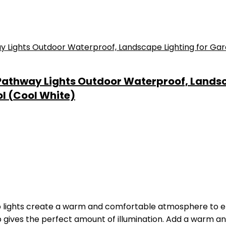
r Pathway Lights Outdoor Waterproof, Lands
l (Cool White)
p lights create a warm and comfortable atmosphere to 
ep gives the perfect amount of illumination. Add a warm 