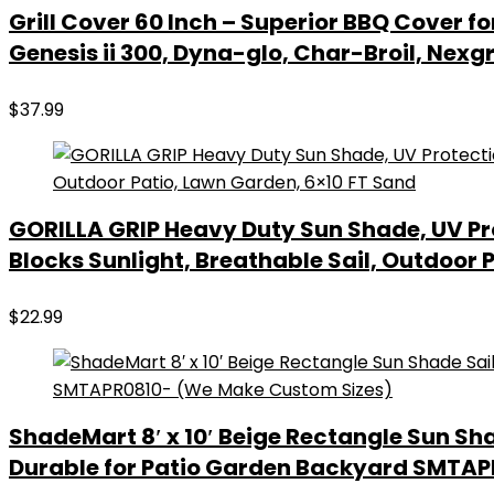
Grill Cover 60 Inch – Superior BBQ Cover f
Genesis ii 300, Dyna-glo, Char-Broil, Nex
$
37.99
GORILLA GRIP Heavy Duty Sun Shade, UV Pr
Blocks Sunlight, Breathable Sail, Outdoor 
$
22.99
ShadeMart 8′ x 10′ Beige Rectangle Sun Sh
Durable for Patio Garden Backyard SMTA