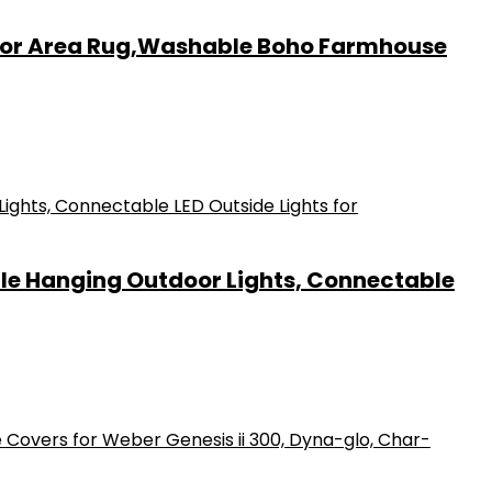
door Area Rug,Washable Boho Farmhouse
ble Hanging Outdoor Lights, Connectable