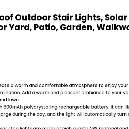
oof Outdoor Stair Lights, Sola
for Yard, Patio, Garden, Walkw
reate a warm and comfortable atmosphere to enjoy your 
lumination. Add a warm and pleasant ambiance to your yar
and lawn.
ith 800mAh polycrystalling rechargeable battery, It can il
charge during the day, and the light will automatically turn
ar step lights are made of high quality ABS material and