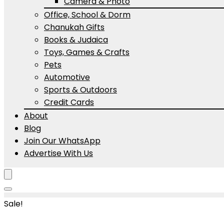
Camera & Photo
Office, School & Dorm
Chanukah Gifts
Books & Judaica
Toys, Games & Crafts
Pets
Automotive
Sports & Outdoors
Credit Cards
About
Blog
Join Our WhatsApp
Advertise With Us
Sale!