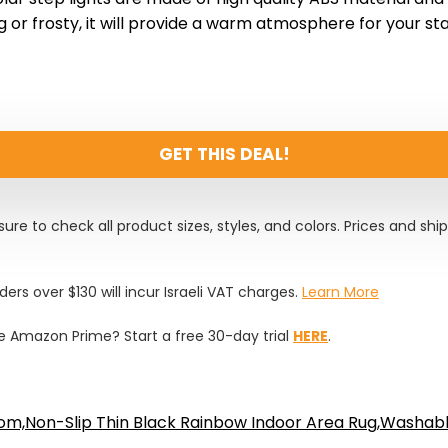
g or frosty, it will provide a warm atmosphere for your stai
GET THIS DEAL!
ure to check all product sizes, styles, and colors. Prices and shi
rders over $130 will incur Israeli VAT charges.
Learn More
 Amazon Prime? Start a free 30-day trial
HERE
.