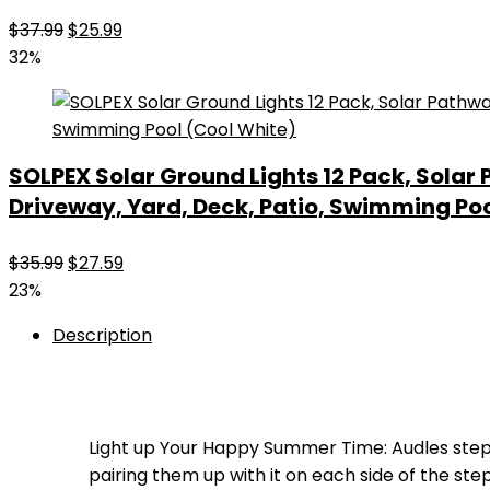
Original
Current
$
37.99
$
25.99
price
price
32%
was:
is:
$37.99.
$25.99.
SOLPEX Solar Ground Lights 12 Pack, Sola
Driveway, Yard, Deck, Patio, Swimming Poo
Original
Current
$
35.99
$
27.59
price
price
23%
was:
is:
Description
$35.99.
$27.59.
Light up Your Happy Summer Time: Audles ste
pairing them up with it on each side of the st