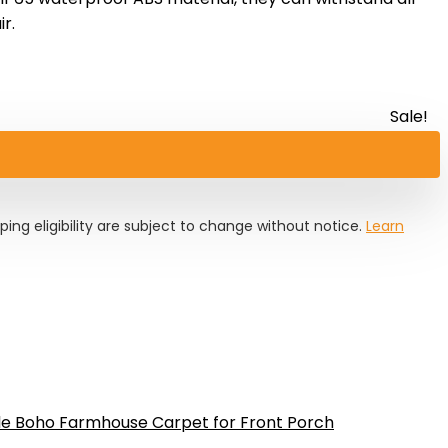
r.
Sale!
pping eligibility are subject to change without notice.
Learn