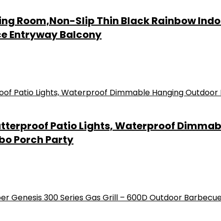
iving Room,Non-Slip Thin Black Rainbow In
ice Entryway Balcony
hatterproof Patio Lights, Waterproof Dimma
bo Porch Party