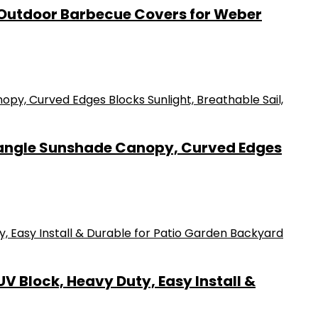
0D Outdoor Barbecue Covers for Weber
ctangle Sunshade Canopy, Curved Edges
V Block, Heavy Duty, Easy Install &