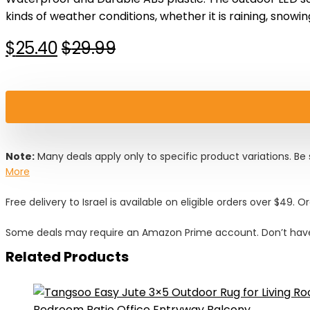
kinds of weather conditions, whether it is raining, snowin
Original
Current
$
25.40
$
29.99
price
price
was:
is:
$29.99.
$25.40.
Note:
Many deals apply only to specific product variations. Be s
More
Free delivery to Israel is available on eligible orders over $49. O
Some deals may require an Amazon Prime account. Don’t have
Related Products