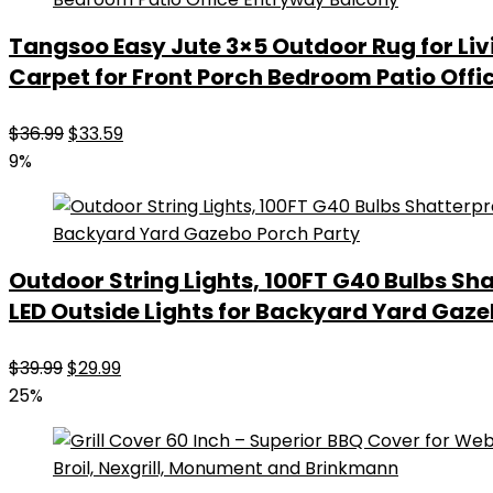
Tangsoo Easy Jute 3×5 Outdoor Rug for L
Carpet for Front Porch Bedroom Patio Off
Original
Current
$
36.99
$
33.59
price
price
9%
was:
is:
$36.99.
$33.59.
Outdoor String Lights, 100FT G40 Bulbs S
LED Outside Lights for Backyard Yard Gaze
Original
Current
$
39.99
$
29.99
price
price
25%
was:
is:
$39.99.
$29.99.