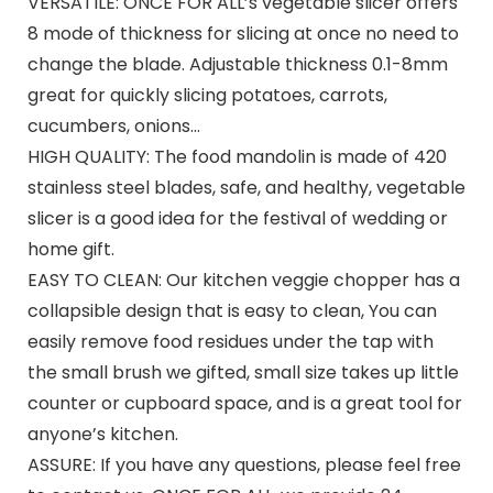
VERSATILE: ONCE FOR ALL’s vegetable slicer offers
8 mode of thickness for slicing at once no need to
change the blade. Adjustable thickness 0.1-8mm
great for quickly slicing potatoes, carrots,
cucumbers, onions…
HIGH QUALITY: The food mandolin is made of 420
stainless steel blades, safe, and healthy, vegetable
slicer is a good idea for the festival of wedding or
home gift.
EASY TO CLEAN: Our kitchen veggie chopper has a
collapsible design that is easy to clean, You can
easily remove food residues under the tap with
the small brush we gifted, small size takes up little
counter or cupboard space, and is a great tool for
anyone’s kitchen.
ASSURE: If you have any questions, please feel free