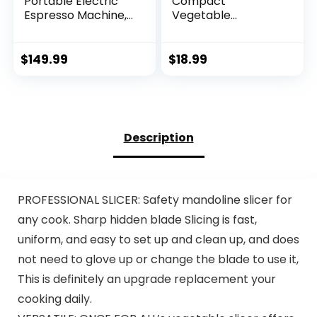
Portable Electric
Compact
Espresso Machine,
Vegetable
Travel Coffee
Chopper, Veggie
Maker for
Chopper, Chopper
Camping, Car
Vegetable Cutter,
$
149.99
$
18.99
Coffee Maker Self-
Veggie Chopper
Heating with USB-
with Container,
C, With Ground
Mandoline Slicer
Coffee & NS
Dicer 9 Inserts
Capsule for RV,
Description
Hiking, Office
PROFESSIONAL SLICER: Safety mandoline slicer for
any cook. Sharp hidden blade Slicing is fast,
uniform, and easy to set up and clean up, and does
not need to glove up or change the blade to use it,
This is definitely an upgrade replacement your
cooking daily.