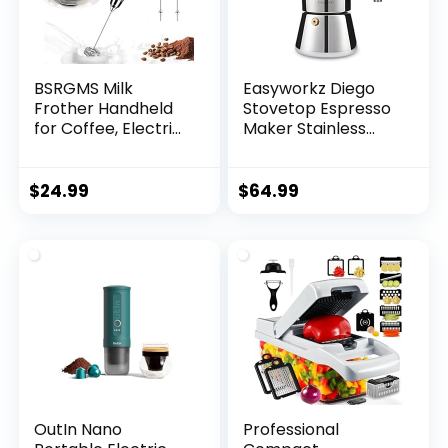
BSRGMS Milk
Easyworkz Diego
Frother Handheld
Stovetop Espresso
for Coffee, Electric
Maker Stainless
Whisk 3 Speed
Steel Italian Coffee
Adjustable, Drink
Machine Maker
Mixer with Stainless
12Cup 17.5 oz
$
24.99
$
64.99
3 Whisks,
Induction Moka Pot
Rechargeable
Hand Frother
Wand, Foam Maker
for Latte
Cappuccino
Matcha Egg Silver
OutIn Nano
Professional