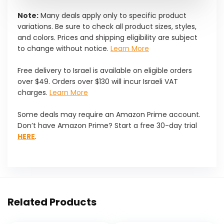
Note:
Many deals apply only to specific product
variations. Be sure to check all product sizes, styles,
and colors. Prices and shipping eligibility are subject
to change without notice.
Learn More
Free delivery to Israel is available on eligible orders
over $49. Orders over $130 will incur Israeli VAT
charges.
Learn More
Some deals may require an Amazon Prime account.
Don’t have Amazon Prime? Start a free 30-day trial
HERE
.
Related Products