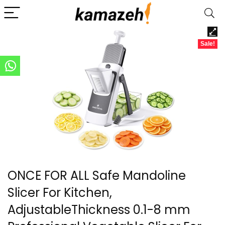
Sale!
ONCE FOR ALL Safe Mandoline
Slicer For Kitchen,
AdjustableThickness 0.1-8 mm