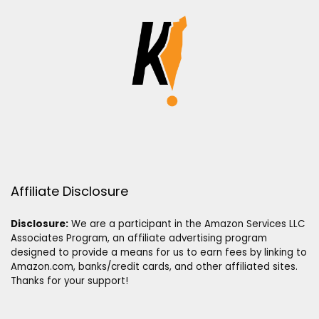
Affiliate Disclosure
Disclosure:
We are a participant in the Amazon Services LLC
Associates Program, an affiliate advertising program
designed to provide a means for us to earn fees by linking to
Amazon.com, banks/credit cards, and other affiliated sites.
Thanks for your support!