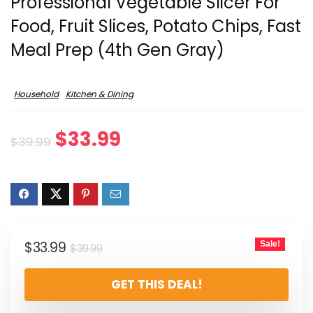
Professional Vegetable Slicer For
Food, Fruit Slices, Potato Chips, Fast
Meal Prep (4th Gen Gray)
Household
Kitchen & Dining
Original
Current
$
33.99
$
39.99
price
price
was:
is:
$39.99.
$33.99.
Original
Current
$
33.99
Sale!
$
39.99
price
price
GET THIS DEAL!
was:
is:
$39.99.
$33.99.