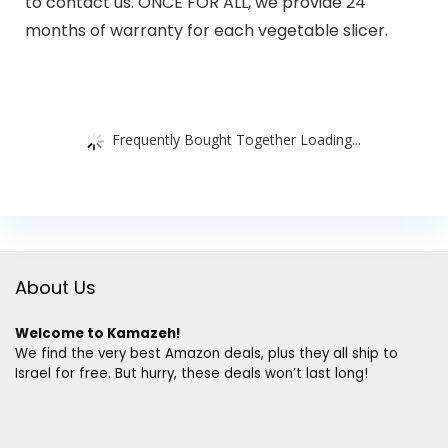
to contact us. ONCE FOR ALL, we provide 24
months of warranty for each vegetable slicer.
Frequently Bought Together Loading...
About Us
Welcome to Kamazeh!
We find the very best Amazon deals, plus they all ship to
Israel for free. But hurry, these deals won’t last long!