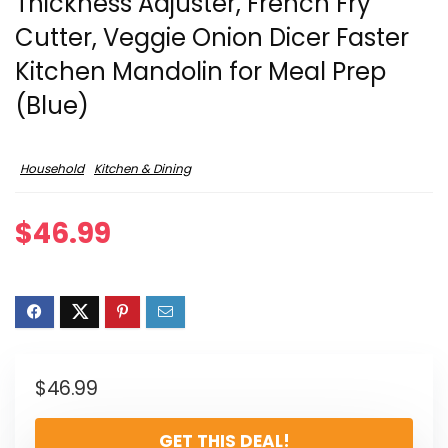
Thickness Adjuster, French Fry
Cutter, Veggie Onion Dicer Faster
Kitchen Mandolin for Meal Prep
(Blue)
Household
Kitchen & Dining
$
46.99
$
46.99
GET THIS DEAL!