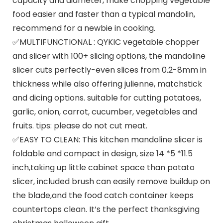
capacity and diameter, make chopping vegetable
food easier and faster than a typical mandolin,
recommend for a newbie in cooking.
✅MULTIFUNCTIONAL : QYKIC vegetable chopper
and slicer with 100+ slicing options, the mandoline
slicer cuts perfectly-even slices from 0.2-8mm in
thickness while also offering julienne, matchstick
and dicing options. suitable for cutting potatoes,
garlic, onion, carrot, cucumber, vegetables and
fruits. tips: please do not cut meat.
✅EASY TO CLEAN: This kitchen mandoline slicer is
foldable and compact in design, size 14 *5 *11.5
inch,taking up little cabinet space than potato
slicer, included brush can easily remove buildup on
the blade,and the food catch container keeps
countertops clean. It’s the perfect thanksgiving