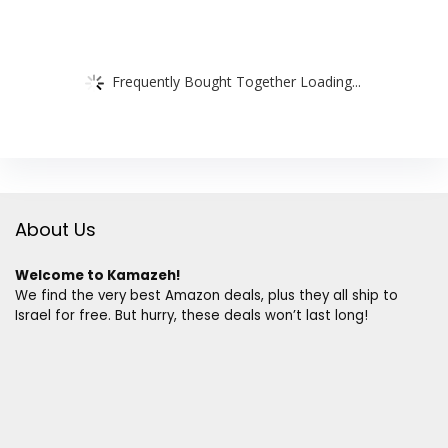
Frequently Bought Together Loading...
About Us
Welcome to Kamazeh!
We find the very best Amazon deals, plus they all ship to
Israel for free. But hurry, these deals won’t last long!