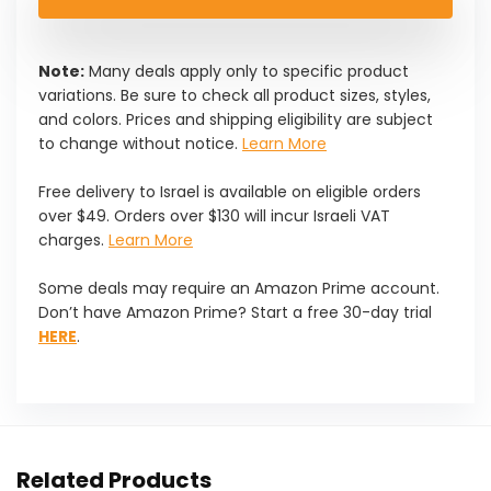
Note:
Many deals apply only to specific product
variations. Be sure to check all product sizes, styles,
and colors. Prices and shipping eligibility are subject
to change without notice.
Learn More
Free delivery to Israel is available on eligible orders
over $49. Orders over $130 will incur Israeli VAT
charges.
Learn More
Some deals may require an Amazon Prime account.
Don’t have Amazon Prime? Start a free 30-day trial
HERE
.
Related Products