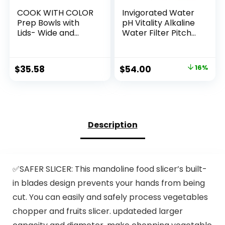
COOK WITH COLOR
Invigorated Water
Prep Bowls with
pH Vitality Alkaline
Lids- Wide and
Water Filter Pitcher
Deep Nesting
for Drinking Water
Plastic Small Mixing
Stainless Steel –
Bowl Set with Lids, 8
Water Pitcher with
Original
Current
$
35.58
$
54.00
16%
Piece Set – Wide
Filter for Tap
price
price
Bowls, Speckled
Water, High pH
Mint
Filtered Purifier
was:
is:
with Alkaline Filter
$64.00.
$54.00.
– 1.9L (Silver)
Description
✅SAFER SLICER: This mandoline food slicer’s built-
in blades design prevents your hands from being
cut. You can easily and safely process vegetables
chopper and fruits slicer. updateded larger