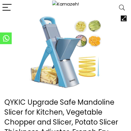
QYKIC Upgrade Safe Mandoline
Slicer for Kitchen, Vegetable
Chopper and Slicer, Potato Slicer