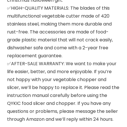
christmas halloween gift.
✅HIGH-QUALITY MATERIALS: The blades of this
multifunctional vegetable cutter made of 420
stainless steel, making them more durable and
rust-free. The accessories are made of food-
grade plastic material that will not crack easily,
dishwasher safe and come with a 2-year free
replacement guarantee.
✅AFTER-SALE WARRANTY: We want to make your
life easier, better, and more enjoyable. If you’re
not happy with your vegetable chopper and
slicer, we’ll be happy to replace it. Please read the
instruction manual carefully before using the
QYKIC food slicer and chopper. If you have any
questions or problems, please message the seller
through Amazon and we’ll reply within 24 hours.