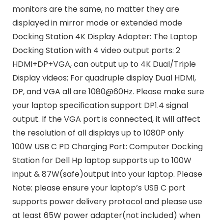
monitors are the same, no matter they are
displayed in mirror mode or extended mode
Docking Station 4K Display Adapter: The Laptop
Docking Station with 4 video output ports: 2
HDMI+DP+VGA, can output up to 4K Dual/Triple
Display videos; For quadruple display Dual HDMI,
DP, and VGA all are 1080@60Hz. Please make sure
your laptop specification support DP1.4 signal
output. If the VGA port is connected, it will affect
the resolution of all displays up to 1080P only
100W USB C PD Charging Port: Computer Docking
Station for Dell Hp laptop supports up to 100W
input & 87W(safe)output into your laptop. Please
Note: please ensure your laptop’s USB C port
supports power delivery protocol and please use
at least 65W power adapter(not included) when