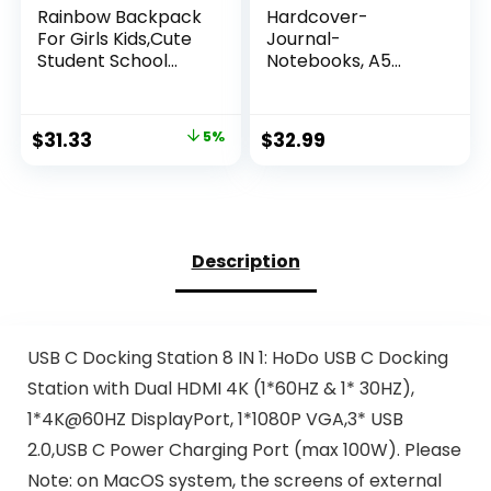
Rainbow Backpack
Hardcover-
For Girls Kids,Cute
Journal-
Student School
Notebooks, A5
Backpack With Pen
Lined Journals
Bag,Aesthetic
Notebook for
Starry Rainbow
Writing 200 Pages,
Original
Current
$
31.33
5%
$
32.99
Laptop Travel Bag
8.2 x 5.5 inch,
price
price
Classic Ruled
Notebooks for
was:
is:
Work/Travel/Colle
$32.98.
$31.33.
ge (Multi-colors)
Description
USB C Docking Station 8 IN 1: HoDo USB C Docking
Station with Dual HDMI 4K (1*60HZ & 1* 30HZ),
1*4K@60HZ DisplayPort, 1*1080P VGA,3* USB
2.0,USB C Power Charging Port (max 100W). Please
Note: on MacOS system, the screens of external