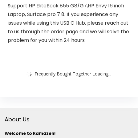
Support HP EliteBook 855 G8/G7,HP Envy 16 inch
Laptop, Surface pro 7 8. If you experience any
issues while using this USB C Hub, please reach out
to us through the order page and we will solve the
problem for you within 24 hours
Frequently Bought Together Loading...
About Us
Welcome to Kamazeh!