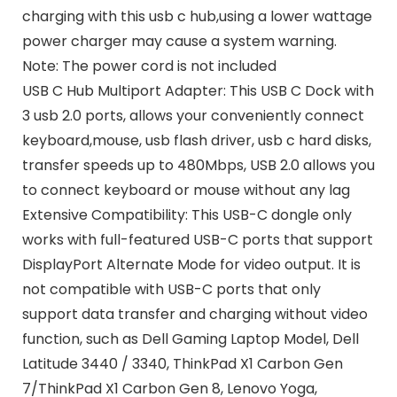
charging with this usb c hub,using a lower wattage
power charger may cause a system warning.
Note: The power cord is not included
USB C Hub Multiport Adapter: This USB C Dock with
3 usb 2.0 ports, allows your conveniently connect
keyboard,mouse, usb flash driver, usb c hard disks,
transfer speeds up to 480Mbps, USB 2.0 allows you
to connect keyboard or mouse without any lag
Extensive Compatibility: This USB-C dongle only
works with full-featured USB-C ports that support
DisplayPort Alternate Mode for video output. It is
not compatible with USB-C ports that only
support data transfer and charging without video
function, such as Dell Gaming Laptop Model, Dell
Latitude 3440 / 3340, ThinkPad X1 Carbon Gen
7/ThinkPad X1 Carbon Gen 8, Lenovo Yoga,