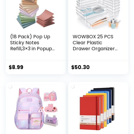
Cutter,Cool
Pen.16pcs
(18 Pack) Pop Up
WOWBOX 25 PCS
Sticky Notes
Clear Plastic
Refill,3×3 in Popup
Drawer Organizer
Notepads,Accordio
Set, 4 Sizes Desk
n Stickies Super
Drawer Divider
Sticking
Organizers and
$
8.99
$
50.30
Power,Office
Storage Bins for
School Memo Note
Makeup, Jewelry,
Pads,Post on
Gadgets for
Windows
Kitchen, Bedroom,
Doors,Foldable,Eas
Bathroom, Office
y to Write
on,Vintage Colors