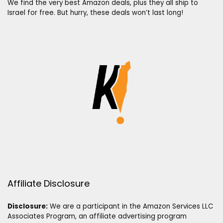
We find the very best Amazon deals, plus they all ship to
Israel for free. But hurry, these deals won’t last long!
Affiliate Disclosure
Disclosure:
We are a participant in the Amazon Services LLC
Associates Program, an affiliate advertising program