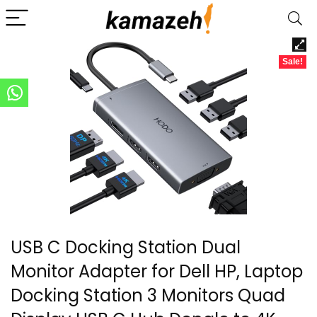
Sale!
USB C Docking Station Dual
Monitor Adapter for Dell HP, Laptop
Docking Station 3 Monitors Quad