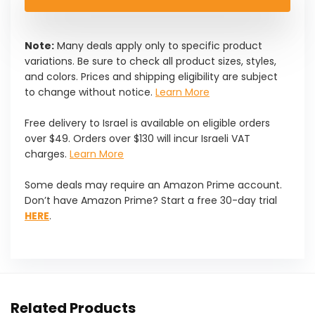
$35.99.
$30.59.
Note:
Many deals apply only to specific product
variations. Be sure to check all product sizes, styles,
and colors. Prices and shipping eligibility are subject
to change without notice.
Learn More
Free delivery to Israel is available on eligible orders
over $49. Orders over $130 will incur Israeli VAT
charges.
Learn More
Some deals may require an Amazon Prime account.
Don’t have Amazon Prime? Start a free 30-day trial
HERE
.
Related Products