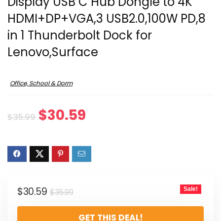
Display USB C Hub Dongle to 4K
HDMI+DP+VGA,3 USB2.0,100W PD,8
in 1 Thunderbolt Dock for
Lenovo,Surface
Office, School & Dorm
Original
Current
$
30.59
$
35.99
price
price
was:
is:
$35.99.
$30.59.
Original
Current
$
30.59
Sale!
$
35.99
price
price
GET THIS DEAL!
was:
is: