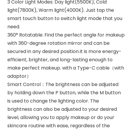
3 Color Light Modes: Day light(5500K), Cold
light(7800K), Warm light(4000K). Just tap the
smart touch button to switch light mode that you
need.
360° Rotatable: Find the perfect angle for makeup
with 360-degree rotation mirror and can be
secured in any desired position.It is more energy-
efficient, brighter, and long-lasting enough to
make perfect makeup. with a Type-C cable（with
adaptor）
Smart Control：The brightness can be adjusted
by holding down the P button, while the M button
is used to change the lighting color. The
brightness can also be adjusted to your desired
level, allowing you to apply makeup or do your
skincare routine with ease, regardless of the