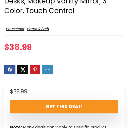
Desks, Makeup Vanity Mirror, 3
Color, Touch Control
Household
Home & Bath
$
38.99
$
38.99
GET THIS DEAL!
Note:
Many deals apply only to specific product