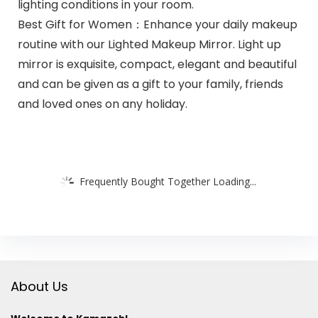
lighting conditions in your room.
Best Gift for Women：Enhance your daily makeup
routine with our Lighted Makeup Mirror. Light up
mirror is exquisite, compact, elegant and beautiful
and can be given as a gift to your family, friends
and loved ones on any holiday.
Frequently Bought Together Loading...
About Us