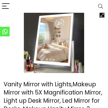
Vanity Mirror with Lights,Makeup
Mirror with 5X Magnification Mirror,
Light up Desk Mirror, Led Mirror for