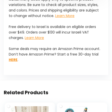
variations. Be sure to check all product sizes, styles,
and colors. Prices and shipping eligibility are subject
to change without notice.
Learn More
Free delivery to Israel is available on eligible orders
over $49. Orders over $130 will incur Israeli VAT
charges.
Learn More
Some deals may require an Amazon Prime account.
Don’t have Amazon Prime? Start a free 30-day trial
HERE
.
Related Products