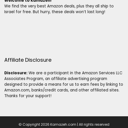
Welcome to Kamazeh!
We find the very best Amazon deals, plus they all ship to
Israel for free. But hurry, these deals won’t last long!
Affiliate Disclosure
Disclosure:
We are a participant in the Amazon Services LLC
Associates Program, an affiliate advertising program
designed to provide a means for us to earn fees by linking to
Amazon.com, banks/credit cards, and other affiliated sites.
Thanks for your support!
© Copyright 2026 Kamazeh.com | All rights reserved