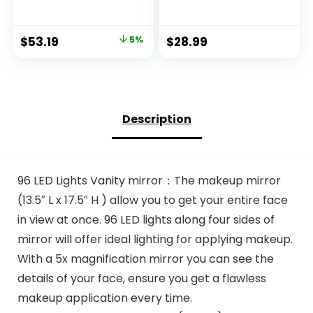
Room Pink Area
Woven Baby
Rug,Vintage Rugs
Laundry Hamper
for Bedroom Girls
for Storage, Cotton
Original
Current
$
53.19
5%
$
28.99
Non Slip Low Pile
Rope Basket for
price
price
Ultra-Thin Large
Nursery, Laundry,
Carpet for Office
Living Room, Pillows,
was:
is:
Dining Room,Kids
Baby Toy Chest
$55.99.
$53.19.
Playroom Nina
with Handles (Black
(5’X7′,Beige)
Stripes)
Description
96 LED Lights Vanity mirror：The makeup mirror
(13.5″ L x 17.5″ H ) allow you to get your entire face
in view at once. 96 LED lights along four sides of
mirror will offer ideal lighting for applying makeup.
With a 5x magnification mirror you can see the
details of your face, ensure you get a flawless
makeup application every time.