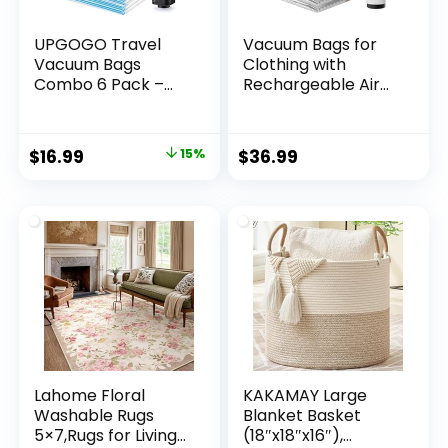
UPGOGO Travel
Vacuum Bags for
Vacuum Bags
Clothing with
Combo 6 Pack –
Rechargeable Air
Space Saver
Pump, 15 Pack
Vacuum Storage
Vacuum Seal Bags
Bags for Clothing
for Travel, Space
Original
Current
$
16.99
15%
$
36.99
and Luggage
Saver Bags for
price
price
Luggage and
Suitcases,
was:
is:
Compression
$19.98.
$16.99.
Packing Bags in
Multiple Travel Size
Lahome Floral
KAKAMAY Large
Washable Rugs
Blanket Basket
5×7,Rugs for Living
(18″x18″x16″),