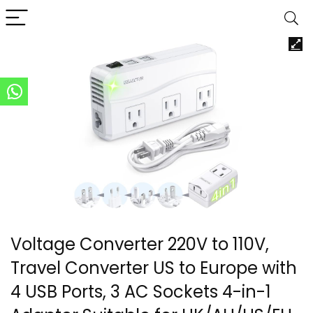
Voltage Converter 220V to 110V,
Travel Converter US to Europe with
4 USB Ports, 3 AC Sockets 4-in-1