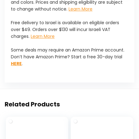
and colors. Prices and shipping eligibility are subject
to change without notice.
Learn More
Free delivery to Israel is available on eligible orders
over $49. Orders over $130 will incur Israeli VAT
charges.
Learn More
Some deals may require an Amazon Prime account.
Don’t have Amazon Prime? Start a free 30-day trial
HERE
.
Related Products