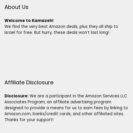
About Us
Welcome to Kamazeh!
We find the very best Amazon deals, plus they all ship to
Israel for free. But hurry, these deals won’t last long!
Affiliate Disclosure
Disclosure:
We are a participant in the Amazon Services LLC
Associates Program, an affiliate advertising program
designed to provide a means for us to earn fees by linking to
Amazon.com, banks/credit cards, and other affiliated sites.
Thanks for your support!