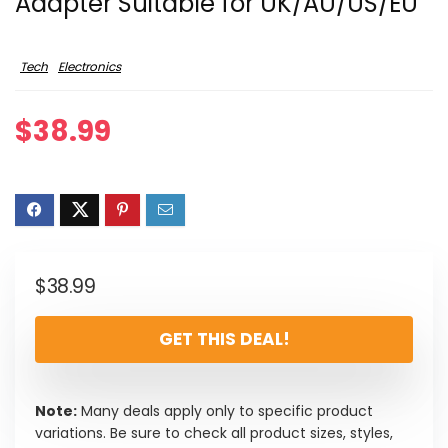
Adapter Suitable for UK/AU/US/EU
Tech
Electronics
$
38.99
$
38.99
GET THIS DEAL!
Note:
Many deals apply only to specific product
variations. Be sure to check all product sizes, styles,