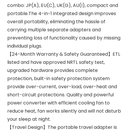
combo: JP(A), EU(C), UK(G), AU(I), compact and
portable.The 4-in-1 integrated design improves
overall portability, eliminating the hassle of
carrying multiple separate adapters and
preventing loss of functionality caused by missing
individual plugs.
【24-Month Warranty & Safety Guaranteed】ETL
listed and have approved NRTL safety test,
upgraded hardware provides complete
protection, built-in safety protection system
provide over-current, over-load, over-heat and
short-circuit protections. Quality and powerful
power converter with efficient cooling fan to
reduce heat, fan works silently and will not disturb
your sleep at night.
【Travel Design】The portable travel adapter is