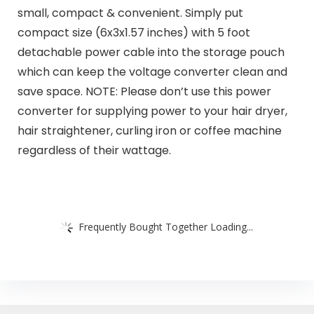
small, compact & convenient. Simply put
compact size (6x3x1.57 inches) with 5 foot
detachable power cable into the storage pouch
which can keep the voltage converter clean and
save space. NOTE: Please don’t use this power
converter for supplying power to your hair dryer,
hair straightener, curling iron or coffee machine
regardless of their wattage.
Frequently Bought Together Loading...