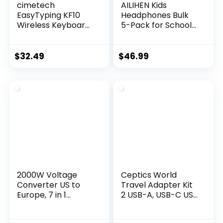
cimetech
AILIHEN Kids
EasyTyping KF10
Headphones Bulk
Wireless Keyboard
5-Pack for School
and Mouse Combo,
Classroom with
[Silent Scissor
Mic, 93dB | Volume
Switch Keys]
Limited K-12 On-Ear
$
32.49
$
46.99
[Labor-Saving
Durable Headset
Keys]Ultra Slim
for Everyday
Wireless Computer
Students Children,
Keyboard and
3.5mm Jack for
Mouse, Easy Setup
Chromebooks
for
Tablets Laptop
PC/Laptop/Mac/Wi
Computer
ndows – Grey
2000W Voltage
Ceptics World
Converter US to
Travel Adapter Kit
Europe, 7 in 1
2 USB-A, USB-C US
Converter for
Outlets, 20W/QC
European Travel
18W Power