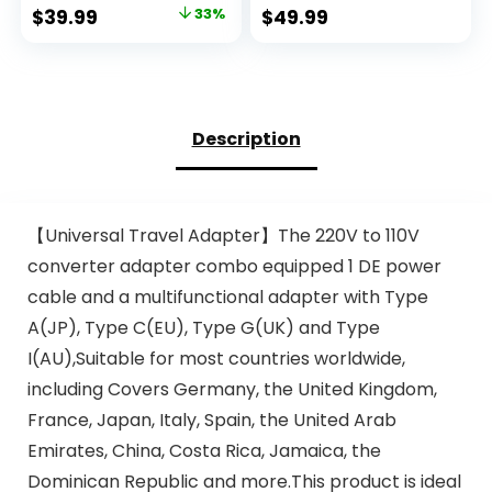
for Hair Dryer,
Delivery, Surge
Original
Current
$
39.99
33%
$
49.99
Kettles, Coffee
Protection,
price
price
Makers and etc.
SWADAPT
220v to 110v
Compatible for
was:
is:
Converter for
Europe, UK, China,
$59.99.
$39.99.
International
Australia, Japan
Travels (White)
Perfect Laptop
Description
(WPS-5B)
【Universal Travel Adapter】The 220V to 110V
converter adapter combo equipped 1 DE power
cable and a multifunctional adapter with Type
A(JP), Type C(EU), Type G(UK) and Type
I(AU),Suitable for most countries worldwide,
including Covers Germany, the United Kingdom,
France, Japan, Italy, Spain, the United Arab
Emirates, China, Costa Rica, Jamaica, the
Dominican Republic and more.This product is ideal