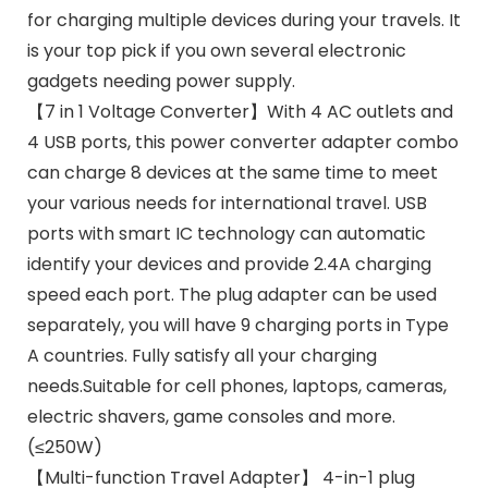
for charging multiple devices during your travels. It
is your top pick if you own several electronic
gadgets needing power supply.
【7 in 1 Voltage Converter】With 4 AC outlets and
4 USB ports, this power converter adapter combo
can charge 8 devices at the same time to meet
your various needs for international travel. USB
ports with smart IC technology can automatic
identify your devices and provide 2.4A charging
speed each port. The plug adapter can be used
separately, you will have 9 charging ports in Type
A countries. Fully satisfy all your charging
needs.Suitable for cell phones, laptops, cameras,
electric shavers, game consoles and more.
(≤250W)
【Multi-function Travel Adapter】 4-in-1 plug