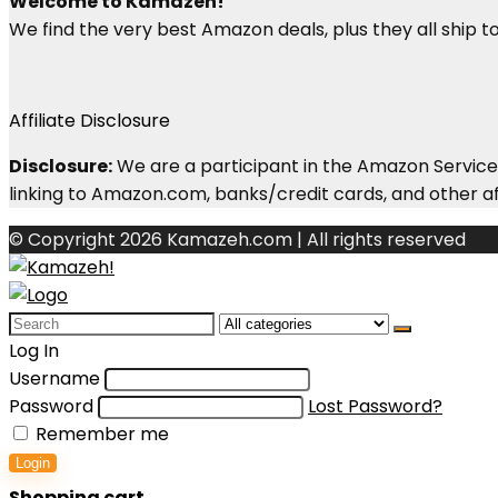
Welcome to Kamazeh!
We find the very best Amazon deals, plus they all ship to 
Affiliate Disclosure
Disclosure:
We are a participant in the Amazon Services
linking to Amazon.com, banks/credit cards, and other aff
© Copyright 2026 Kamazeh.com | All rights reserved
Search
for:
Log In
Username
Password
Lost Password?
Remember me
Login
Shopping cart