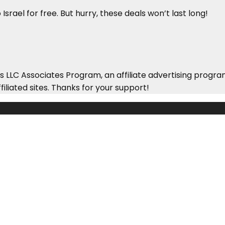
Israel for free. But hurry, these deals won’t last long!
 LLC Associates Program, an affiliate advertising progra
iliated sites. Thanks for your support!