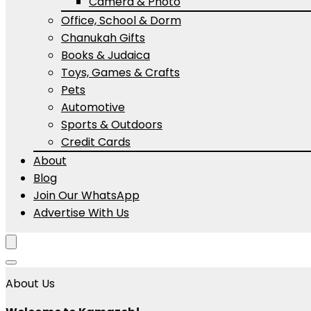
Camera & Photo
Office, School & Dorm
Chanukah Gifts
Books & Judaica
Toys, Games & Crafts
Pets
Automotive
Sports & Outdoors
Credit Cards
About
Blog
Join Our WhatsApp
Advertise With Us
About Us