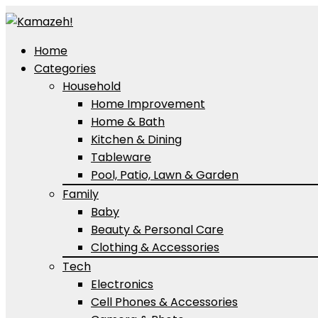
Home
Categories
Household
Home Improvement
Home & Bath
Kitchen & Dining
Tableware
Pool, Patio, Lawn & Garden
Family
Baby
Beauty & Personal Care
Clothing & Accessories
Tech
Electronics
Cell Phones & Accessories