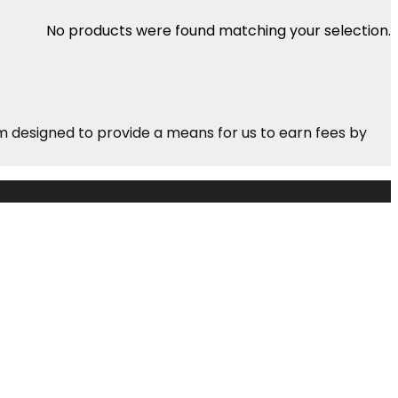
No products were found matching your selection.
m designed to provide a means for us to earn fees by