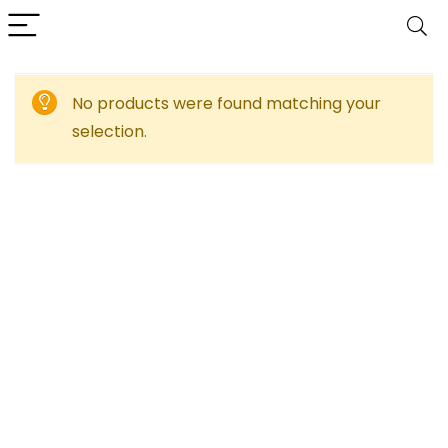
No products were found matching your
selection.