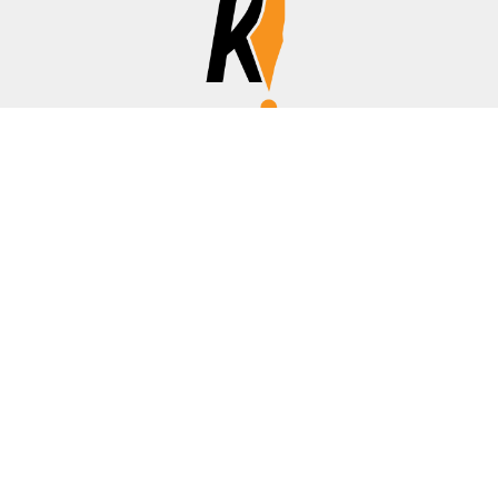
Affiliate Disclosure
Disclosure:
We are a participant in the Amazon Services LLC
Associates Program, an affiliate advertising program
designed to provide a means for us to earn fees by linking to
Amazon.com, banks/credit cards, and other affiliated sites.
Thanks for your support!