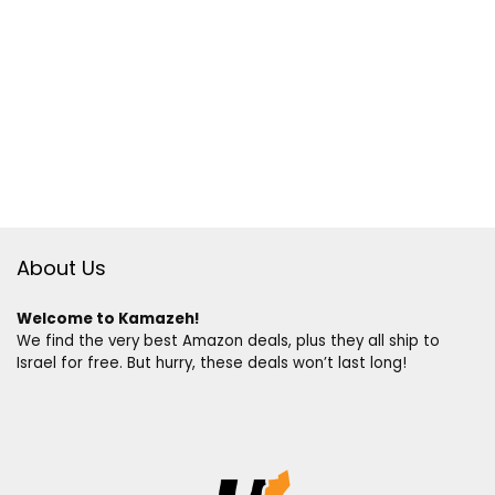
About Us
Welcome to Kamazeh!
We find the very best Amazon deals, plus they all ship to
Israel for free. But hurry, these deals won’t last long!