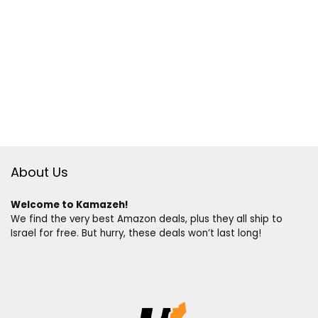
About Us
Welcome to Kamazeh!
We find the very best Amazon deals, plus they all ship to
Israel for free. But hurry, these deals won’t last long!