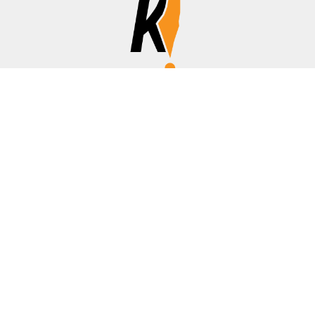
Affiliate Disclosure
Disclosure:
We are a participant in the Amazon Services LLC
Associates Program, an affiliate advertising program
designed to provide a means for us to earn fees by linking to
Amazon.com, banks/credit cards, and other affiliated sites.
Thanks for your support!