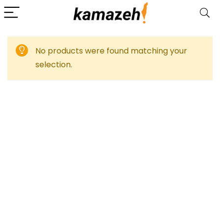
No products were found matching your
selection.