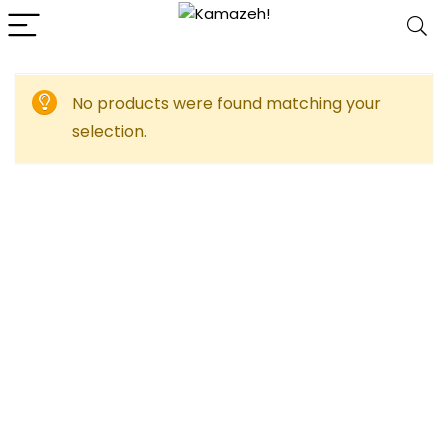
No products were found matching your
selection.