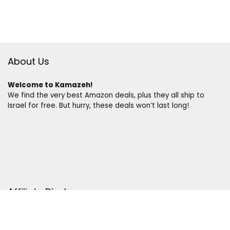
About Us
Welcome to Kamazeh!
We find the very best Amazon deals, plus they all ship to
Israel for free. But hurry, these deals won’t last long!
Affiliate Disclosure
Disclosure:
We are a participant in the Amazon Services LLC
Associates Program, an affiliate advertising program