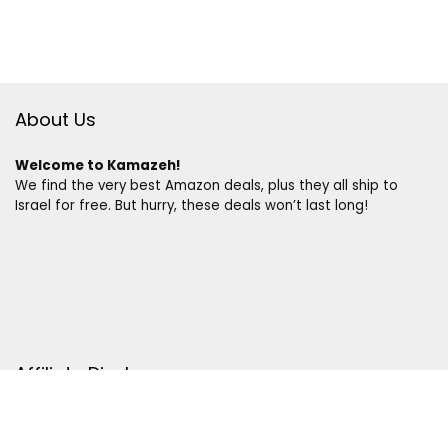
About Us
Welcome to Kamazeh!
We find the very best Amazon deals, plus they all ship to
Israel for free. But hurry, these deals won’t last long!
Affiliate Disclosure
Disclosure:
We are a participant in the Amazon Services LLC
Associates Program, an affiliate advertising program