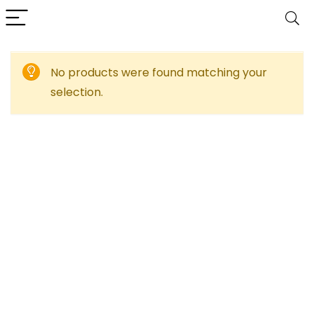
No products were found matching your
selection.