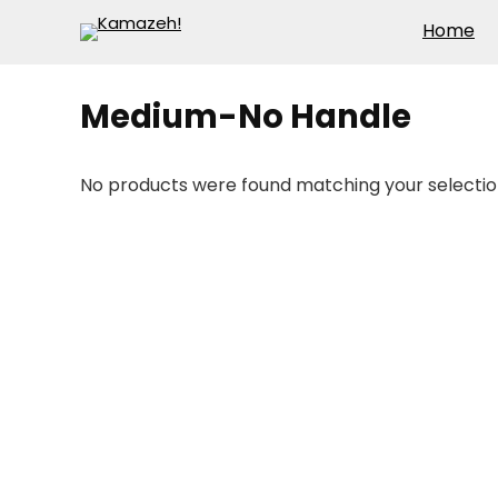
Home
Medium-No Handle
No products were found matching your selectio