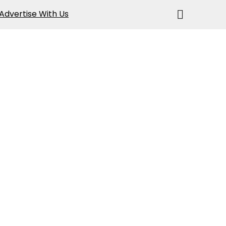
Advertise With Us