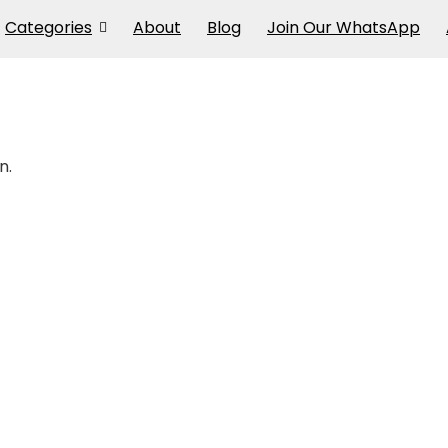
Categories
About
Blog
Join Our WhatsApp
n.