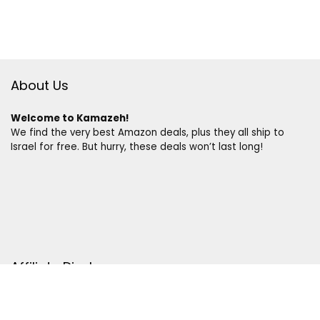
About Us
Welcome to Kamazeh!
We find the very best Amazon deals, plus they all ship to
Israel for free. But hurry, these deals won’t last long!
Affiliate Disclosure
Disclosure:
We are a participant in the Amazon Services LLC
Associates Program, an affiliate advertising program