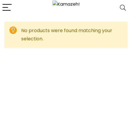
No products were found matching your
selection.