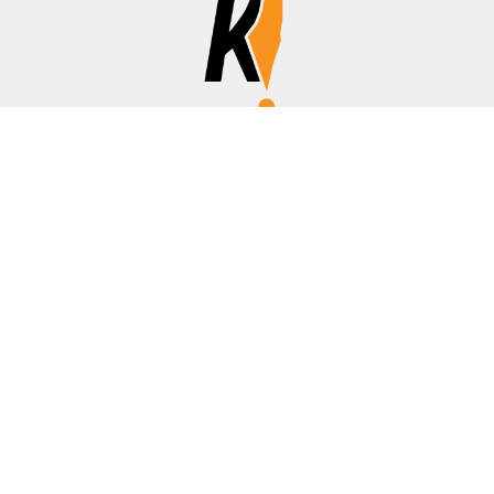
Affiliate Disclosure
Disclosure:
We are a participant in the Amazon Services LLC
Associates Program, an affiliate advertising program
designed to provide a means for us to earn fees by linking to
Amazon.com, banks/credit cards, and other affiliated sites.
Thanks for your support!