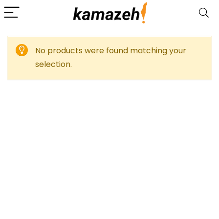
No products were found matching your
selection.