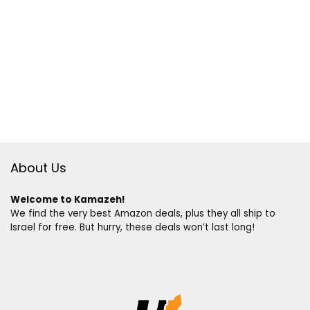
About Us
Welcome to Kamazeh!
We find the very best Amazon deals, plus they all ship to
Israel for free. But hurry, these deals won’t last long!