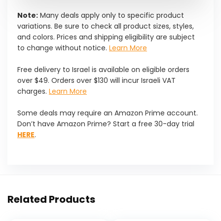
Note:
Many deals apply only to specific product
variations. Be sure to check all product sizes, styles,
and colors. Prices and shipping eligibility are subject
to change without notice.
Learn More
Free delivery to Israel is available on eligible orders
over $49. Orders over $130 will incur Israeli VAT
charges.
Learn More
Some deals may require an Amazon Prime account.
Don’t have Amazon Prime? Start a free 30-day trial
HERE
.
Related Products