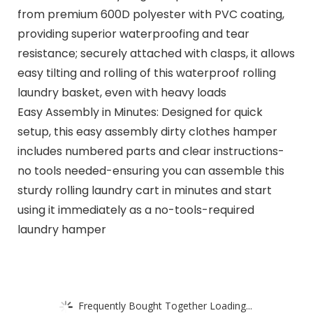
from premium 600D polyester with PVC coating,
providing superior waterproofing and tear
resistance; securely attached with clasps, it allows
easy tilting and rolling of this waterproof rolling
laundry basket, even with heavy loads
Easy Assembly in Minutes: Designed for quick
setup, this easy assembly dirty clothes hamper
includes numbered parts and clear instructions-
no tools needed-ensuring you can assemble this
sturdy rolling laundry cart in minutes and start
using it immediately as a no-tools-required
laundry hamper
Frequently Bought Together Loading...