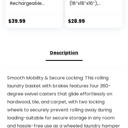
Rechargeable
(18″x18″x16″),
Cordless Pump,15
Woven Baby
Pack 3 Size
Laundry Hamper
Compression
for Storage, Cotton
$
39.99
$
28.99
Packing Cubes Seal
Rope Basket for
Bags, Space Saver
Nursery, Laundry,
for Clothes and
Living Room, Pillows,
Clothing Blankets
Baby Toy Chest
Organization Space
with Handles (Black
Description
Saving
Stripes)
Smooth Mobility & Secure Locking: This rolling
laundry basket with brakes features four 360-
degree swivel casters that glide effortlessly on
hardwood, tile, and carpet, with two locking
wheels to securely prevent rolling away during
loading-suitable for secure storage in any room
and hassle-free use as a wheeled laundry hamper