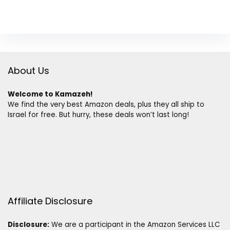
About Us
Welcome to Kamazeh!
We find the very best Amazon deals, plus they all ship to
Israel for free. But hurry, these deals won’t last long!
Affiliate Disclosure
Disclosure:
We are a participant in the Amazon Services LLC