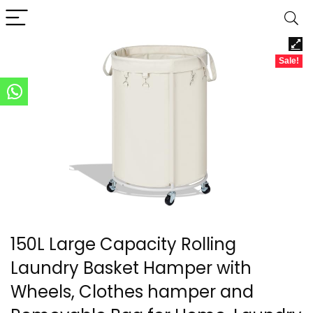
Sale!
150L Large Capacity Rolling
Laundry Basket Hamper with
Wheels, Clothes hamper and