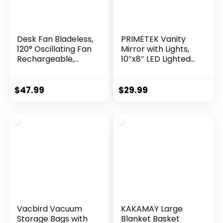
Desk Fan Bladeless,
PRIMETEK Vanity
120° Oscillating Fan
Mirror with Lights,
Rechargeable,
10″x8″ LED Lighted
Quiet Fan with
Makeup Mirror,
Night Light, Smart
Portable Makeup
LED Touch Control,
Mirror with Lights,
$
47.99
$
29.99
4 Speed & 9H
Touch Screen, 3-
Timer, Small Table
Color Lighting, for
Fan, Auto Display
Vanity Desk
Off, Ideal for Home,
Tabletop, Bedroom
Office, Study Room
Vacbird Vacuum
KAKAMAY Large
Storage Bags with
Blanket Basket