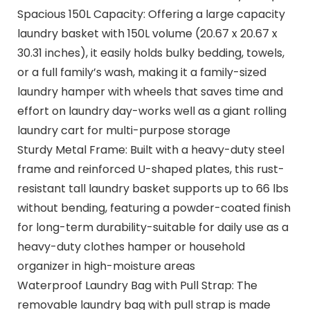
Spacious 150L Capacity: Offering a large capacity
laundry basket with 150L volume (20.67 x 20.67 x
30.31 inches), it easily holds bulky bedding, towels,
or a full family’s wash, making it a family-sized
laundry hamper with wheels that saves time and
effort on laundry day-works well as a giant rolling
laundry cart for multi-purpose storage
Sturdy Metal Frame: Built with a heavy-duty steel
frame and reinforced U-shaped plates, this rust-
resistant tall laundry basket supports up to 66 lbs
without bending, featuring a powder-coated finish
for long-term durability-suitable for daily use as a
heavy-duty clothes hamper or household
organizer in high-moisture areas
Waterproof Laundry Bag with Pull Strap: The
removable laundry bag with pull strap is made