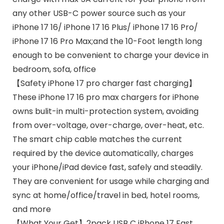
any other USB-C power source such as your
iPhone 17 16/ iPhone 17 16 Plus/ iPhone 17 16 Pro/
iPhone 17 16 Pro Max;and the 10-Foot length long
enough to be convenient to charge your device in
bedroom, sofa, office
【Safety iPhone 17 pro charger fast charging】
These iPhone 17 16 pro max chargers for iPhone
owns bulit-in multi-protection system, avoiding
from over-voltage, over-charge, over-heat, etc.
The smart chip cable matches the current
required by the device automatically, charges
your iPhone/iPad device fast, safely and steadily.
They are convenient for usage while charging and
sync at home/office/travel in bed, hotel rooms,
and more
【What Your Get】2pack USB C iPhone 17 Fast