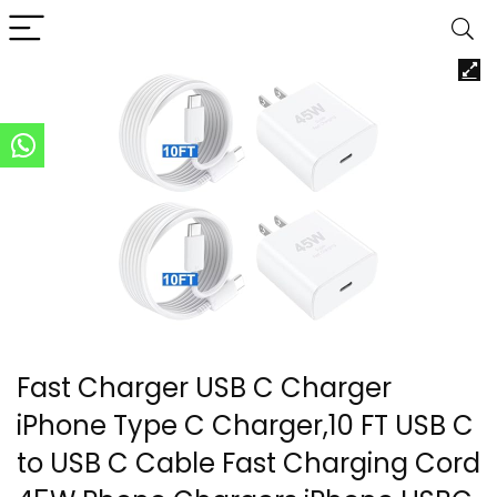
Fast Charger USB C Charger
iPhone Type C Charger,10 FT USB C
to USB C Cable Fast Charging Cord