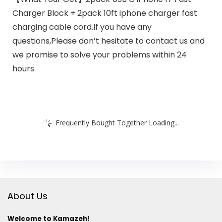
Charger Block + 2pack 10ft iphone charger fast
charging cable cord.If you have any
questions,Please don’t hesitate to contact us and
we promise to solve your problems within 24
hours
Frequently Bought Together Loading...
About Us
Welcome to Kamazeh!