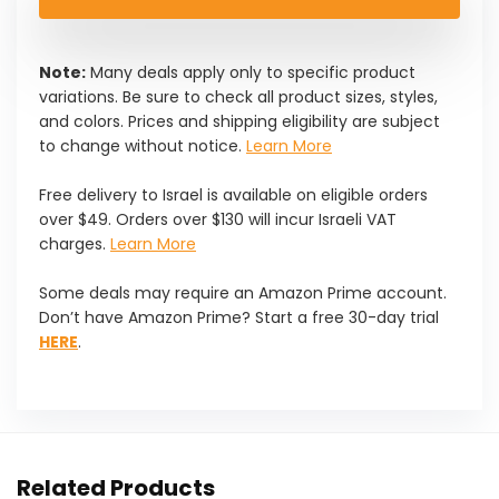
Note:
Many deals apply only to specific product
variations. Be sure to check all product sizes, styles,
and colors. Prices and shipping eligibility are subject
to change without notice.
Learn More
Free delivery to Israel is available on eligible orders
over $49. Orders over $130 will incur Israeli VAT
charges.
Learn More
Some deals may require an Amazon Prime account.
Don’t have Amazon Prime? Start a free 30-day trial
HERE
.
Related Products