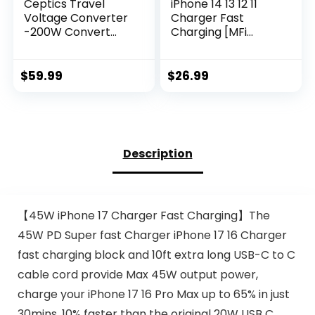
Ceptics Travel
iPhone 14 13 12 11
Voltage Converter
Charger Fast
-200W Convert
Charging [MFi
220V to 110V for
Certified],10FT Long
Curling Iron,
Lightning Cable
Straightener,
with 20W USB C
$
59.99
$
26.99
Charger Step
Charger Block for
Down World Power
iPhone 14/14 Pro
Plug – 4 USB PD
Max/13/13 Pro
18W Fast Charging
Max/12/12 Pro
– SWadApt – Type
Max/11/11Pro/XS/Ma
Description
A, B, C, E/F, G, I
x/XR/X,iPad,White
Include
【45W iPhone 17 Charger Fast Charging】The
45W PD Super fast Charger iPhone 17 16 Charger
fast charging block and 10ft extra long USB-C to C
cable cord provide Max 45W output power,
charge your iPhone 17 16 Pro Max up to 65% in just
30mins, 10% faster than the original 20W USB C