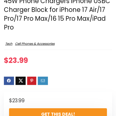
45W Phone Chargers iPhone USBC
Charger Block for iPhone 17 Air/17
Pro/17 Pro Max/16 15 Pro Max/iPad
Pro
Tech
Cell Phones & Accessories
$
23.99
$
23.99
GET THIS DEAL!