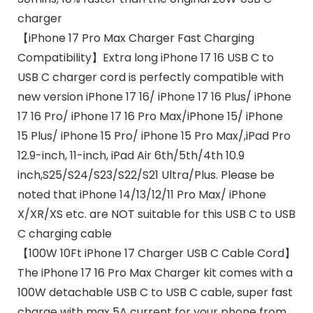
charger
【iPhone 17 Pro Max Charger Fast Charging
Compatibility】Extra long iPhone 17 16 USB C to
USB C charger cord is perfectly compatible with
new version iPhone 17 16/ iPhone 17 16 Plus/ iPhone
17 16 Pro/ iPhone 17 16 Pro Max/iPhone 15/ iPhone
15 Plus/ iPhone 15 Pro/ iPhone 15 Pro Max/,iPad Pro
12.9-inch, 11-inch, iPad Air 6th/5th/4th 10.9
inch,S25/S24/S23/S22/S21 Ultra/Plus. Please be
noted that iPhone 14/13/12/11 Pro Max/ iPhone
X/XR/XS etc. are NOT suitable for this USB C to USB
C charging cable
【100W 10Ft iPhone 17 Charger USB C Cable Cord】
The iPhone 17 16 Pro Max Charger kit comes with a
100W detachable USB C to USB C cable, super fast
charge with max 5A current for your phone from