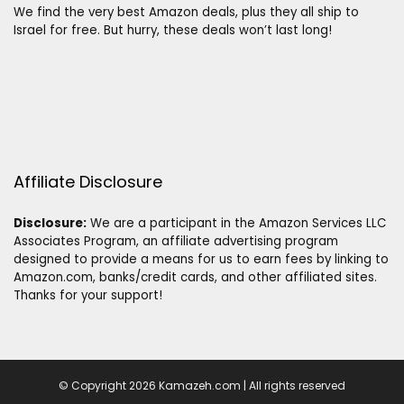
We find the very best Amazon deals, plus they all ship to
Israel for free. But hurry, these deals won’t last long!
Affiliate Disclosure
Disclosure:
We are a participant in the Amazon Services LLC
Associates Program, an affiliate advertising program
designed to provide a means for us to earn fees by linking to
Amazon.com, banks/credit cards, and other affiliated sites.
Thanks for your support!
© Copyright 2026 Kamazeh.com | All rights reserved