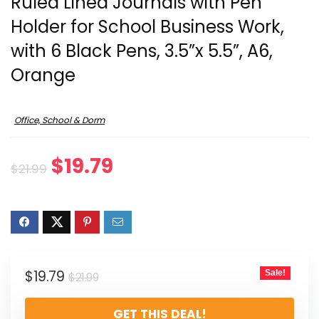
Ruled Lined Journals with Pen
Holder for School Business Work,
with 6 Black Pens, 3.5”x 5.5”, A6,
Orange
Office, School & Dorm
Original
Current
$
19.79
$
21.99
price
price
was:
is:
$21.99.
$19.79.
Original
Current
$
19.79
Sale!
$
21.99
price
price
GET THIS DEAL!
was:
is: