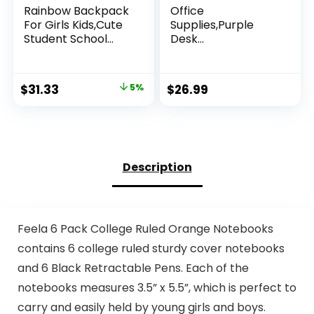
Rainbow Backpack
Office
For Girls Kids,Cute
Supplies,Purple
Student School
Desk
Backpack With Pen
Accessories,Desk
Bag,Aesthetic
Organizer,Phone
Starry Rainbow
Stand,Scissors,Stap
Original
Current
$
31.33
5%
$
26.99
Laptop Travel Bag
ler,Tape
price
price
Dispenser,Binder
clips,Staples,staple
was:
is:
remover,Sticky
$32.98.
$31.33.
Notes,Index
Tabs,Clear
Description
Tape,Mini Box
Cutter,Cool
Pen.16pcs
Feela 6 Pack College Ruled Orange Notebooks
contains 6 college ruled sturdy cover notebooks
and 6 Black Retractable Pens. Each of the
notebooks measures 3.5” x 5.5”, which is perfect to
carry and easily held by young girls and boys.