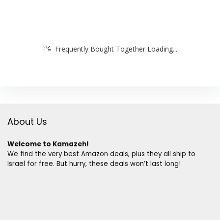
Frequently Bought Together Loading...
About Us
Welcome to Kamazeh!
We find the very best Amazon deals, plus they all ship to
Israel for free. But hurry, these deals won’t last long!