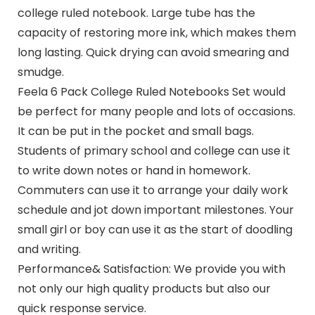
college ruled notebook. Large tube has the
capacity of restoring more ink, which makes them
long lasting. Quick drying can avoid smearing and
smudge.
Feela 6 Pack College Ruled Notebooks Set would
be perfect for many people and lots of occasions.
It can be put in the pocket and small bags.
Students of primary school and college can use it
to write down notes or hand in homework.
Commuters can use it to arrange your daily work
schedule and jot down important milestones. Your
small girl or boy can use it as the start of doodling
and writing.
Performance& Satisfaction: We provide you with
not only our high quality products but also our
quick response service.