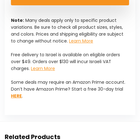
$21.99.
$19.79.
Note:
Many deals apply only to specific product
variations. Be sure to check all product sizes, styles,
and colors. Prices and shipping eligibility are subject
to change without notice.
Learn More
Free delivery to Israel is available on eligible orders
over $49. Orders over $130 will incur Israeli VAT
charges.
Learn More
Some deals may require an Amazon Prime account.
Don’t have Amazon Prime? Start a free 30-day trial
HERE
.
Related Products