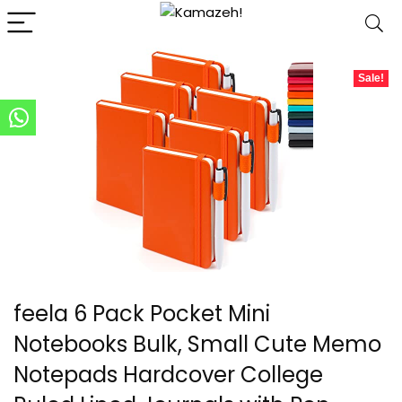
Sale!
feela 6 Pack Pocket Mini
Notebooks Bulk, Small Cute Memo
Notepads Hardcover College