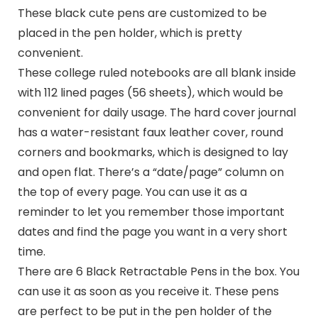
These black cute pens are customized to be
placed in the pen holder, which is pretty
convenient.
These college ruled notebooks are all blank inside
with 112 lined pages (56 sheets), which would be
convenient for daily usage. The hard cover journal
has a water-resistant faux leather cover, round
corners and bookmarks, which is designed to lay
and open flat. There’s a “date/page” column on
the top of every page. You can use it as a
reminder to let you remember those important
dates and find the page you want in a very short
time.
There are 6 Black Retractable Pens in the box. You
can use it as soon as you receive it. These pens
are perfect to be put in the pen holder of the