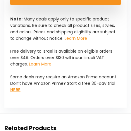
Note:
Many deals apply only to specific product
variations. Be sure to check all product sizes, styles,
and colors. Prices and shipping eligibility are subject
to change without notice.
Learn More
Free delivery to Israel is available on eligible orders
over $49. Orders over $130 will incur Israeli VAT
charges.
Learn More
Some deals may require an Amazon Prime account.
Don’t have Amazon Prime? Start a free 30-day trial
HERE
.
Related Products