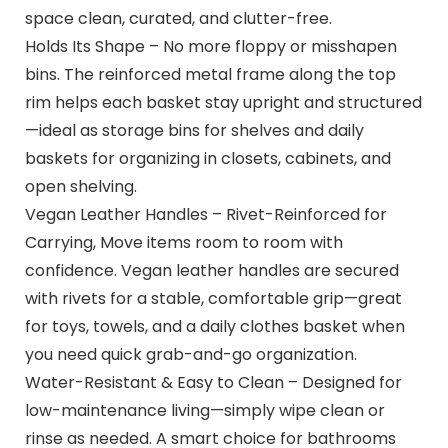
space clean, curated, and clutter-free.
Holds Its Shape – No more floppy or misshapen
bins. The reinforced metal frame along the top
rim helps each basket stay upright and structured
—ideal as storage bins for shelves and daily
baskets for organizing in closets, cabinets, and
open shelving.
Vegan Leather Handles – Rivet-Reinforced for
Carrying, Move items room to room with
confidence. Vegan leather handles are secured
with rivets for a stable, comfortable grip—great
for toys, towels, and a daily clothes basket when
you need quick grab-and-go organization.
Water-Resistant & Easy to Clean – Designed for
low-maintenance living—simply wipe clean or
rinse as needed. A smart choice for bathrooms