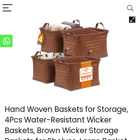
Hand Woven Baskets for Storage,
4Pcs Water-Resistant Wicker
Baskets, Brown Wicker Storage