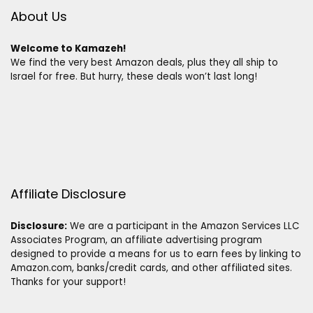
About Us
Welcome to Kamazeh!
We find the very best Amazon deals, plus they all ship to
Israel for free. But hurry, these deals won’t last long!
Affiliate Disclosure
Disclosure:
We are a participant in the Amazon Services LLC
Associates Program, an affiliate advertising program
designed to provide a means for us to earn fees by linking to
Amazon.com, banks/credit cards, and other affiliated sites.
Thanks for your support!