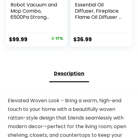
Robot Vacuum and
Essential Oil
Mop Combo,
Diffuser, Fireplace
6500Pa Strong
Flame Oil Diffuser –
Suction, 2 in 1
Aromatherapy
Robotic Vacuum
Aroma Humidifier,
with Gyro Inertial
Upgrade 7 Colors
Original
Current
$
99.99
17%
$
36.99
Navigation, 200 Min
Noiseless Remote
price
price
Runtime, App/Wi-
Control – Perfect
Fi/Voice Control,
for Bedroom Home
was:
is:
Slim, for Pet Hair,
Office (150ml
$119.99.
$99.99.
Hard Floor, Carpet
Fireplace Flame,
Black)
Description
Elevated Woven Look – Bring a warm, high-end
touch to your home with a beautifully woven
rattan-style design that blends seamlessly with
modern decor—perfect for the living room, open
shelving, closets, and countertops to keep your