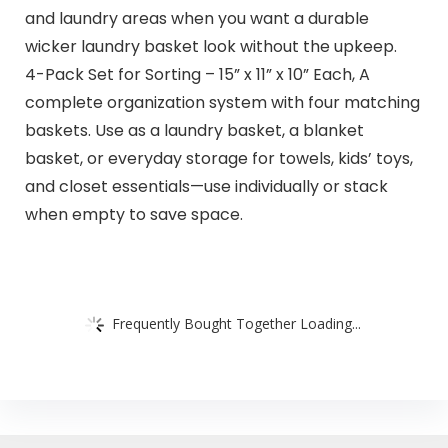
and laundry areas when you want a durable
wicker laundry basket look without the upkeep.
4-Pack Set for Sorting – 15” x 11” x 10” Each, A
complete organization system with four matching
baskets. Use as a laundry basket, a blanket
basket, or everyday storage for towels, kids’ toys,
and closet essentials—use individually or stack
when empty to save space.
Frequently Bought Together Loading...