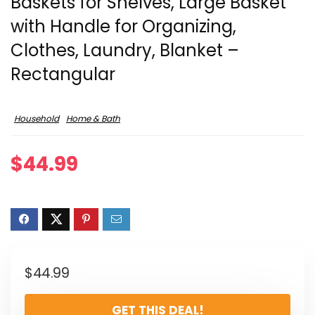
Baskets for Shelves, Large Basket
with Handle for Organizing,
Clothes, Laundry, Blanket –
Rectangular
Household
Home & Bath
$
44.99
$
44.99
GET THIS DEAL!